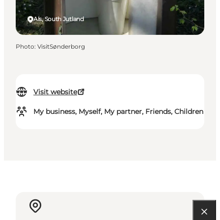
Als, South Jutland
Photo
:
VisitSønderborg
Visit website
My business, Myself, My partner, Friends, Children