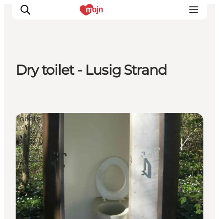
Dry toilet - Lusig Strand
Experiences
Cities & Areas
What's On
Toilets
Accommodation
Plan your trip
Booking