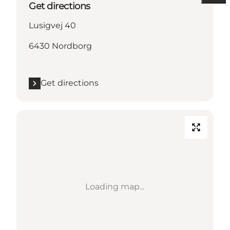
Get directions
Lusigvej 40
6430 Nordborg
Get directions
Loading map...