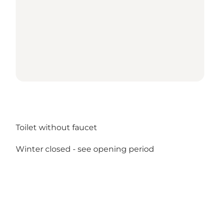
Toilet without faucet
Winter closed -
see opening period