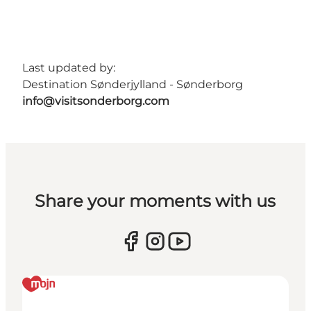
Last updated by:
Destination Sønderjylland - Sønderborg
info@visitsonderborg.com
Share your moments with us