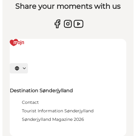
Share your moments with us
Select language
Destination Sønderjylland
Contact
Tourist Information Sønderjylland
Sønderjylland Magazine 2026