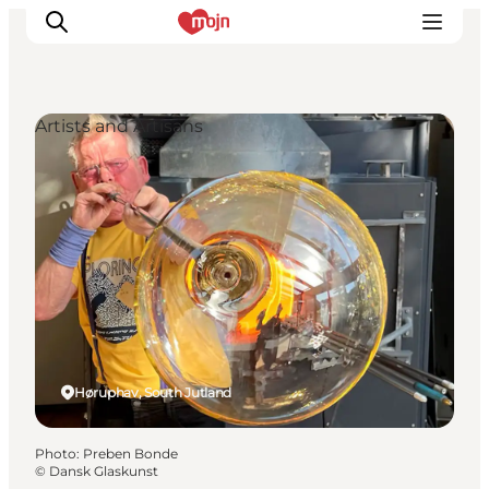
Artists and Artisans
Experiences
Cities & Areas
What's On
Accommodation
Plan your trip
Booking
Høruphav, South Jutland
Photo
:
Preben Bonde
©
Dansk Glaskunst