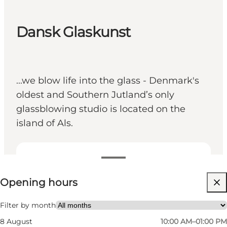
Dansk Glaskunst
...we blow life into the glass - Denmark's
oldest and Southern Jutland’s only
glassblowing studio is located on the
island of Als.
View opening hours
Opening hours
Visit website
Friends, My partner, Myself, Children
Filter by month
8 August
10:00 AM–01:00 PM