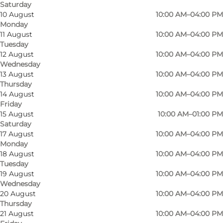
Saturday
10 August
10:00 AM–04:00 PM
Monday
11 August
10:00 AM–04:00 PM
Tuesday
12 August
10:00 AM–04:00 PM
Wednesday
13 August
10:00 AM–04:00 PM
Thursday
14 August
10:00 AM–04:00 PM
Friday
15 August
10:00 AM–01:00 PM
Saturday
17 August
10:00 AM–04:00 PM
Monday
18 August
10:00 AM–04:00 PM
Tuesday
19 August
10:00 AM–04:00 PM
Wednesday
20 August
10:00 AM–04:00 PM
Thursday
21 August
10:00 AM–04:00 PM
Photo
:
Preben Bonde
Photo