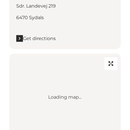
Sdr. Landevej 219
6470 Sydals
Get directions
Loading map...