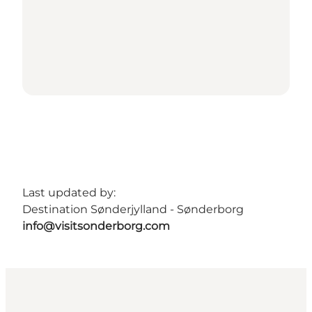
Last updated by:
Destination Sønderjylland - Sønderborg
info@visitsonderborg.com