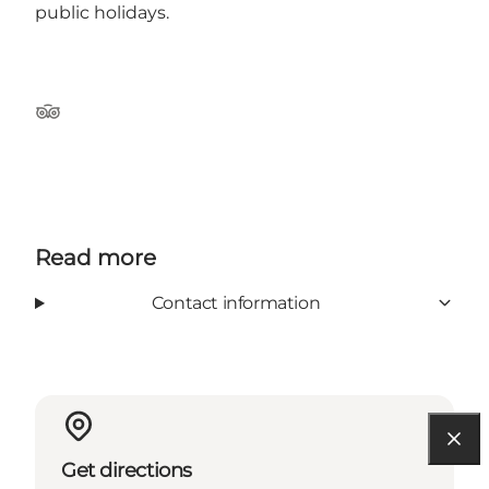
public holidays.
Tripadvisor
Read more
Contact information
Get directions