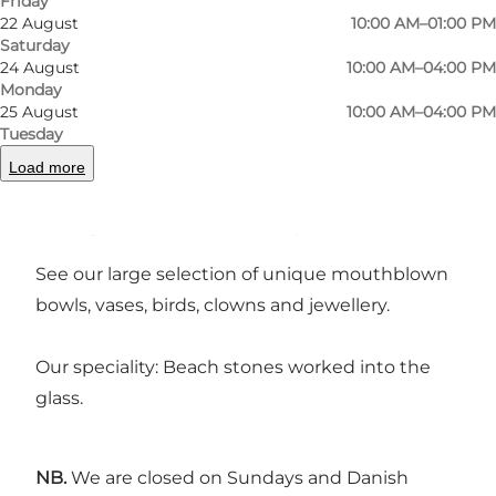
Friday
©
Dansk Glaskunst
©
Dan
22 August
10:00 AM–01:00 PM
Saturday
24 August
10:00 AM–04:00 PM
Previous
Next
Monday
25 August
10:00 AM–04:00 PM
Tuesday
Load more
Experience the heat and smell of glowing glass
when you enter the workshop.
See our large selection of unique mouthblown
bowls, vases, birds, clowns and jewellery.
Our speciality: Beach stones worked into the
glass.
NB.
We are closed on Sundays and Danish