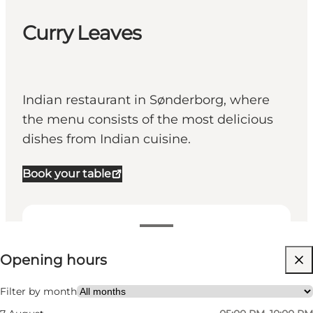
Curry Leaves
Indian restaurant in Sønderborg, where
the menu consists of the most delicious
dishes from Indian cuisine.
Book your table
View opening hours
Opening hours
Visit website
Friends, My partner, Myself, Children
Filter by month