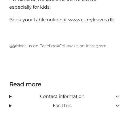
especially for kids.
Book your
table online
at www.curryleaves.dk
Meet us on Facebook
Follow us on Instagram
Tripadvisor
Read more
Contact information
Facilities