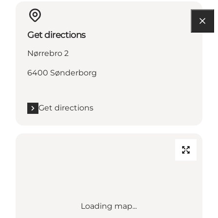
Get directions
Nørrebro 2
6400 Sønderborg
Get directions
Loading map...