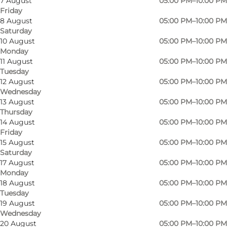
7 August
05:00 PM–10:00 PM
Friday
8 August
05:00 PM–10:00 PM
Saturday
10 August
05:00 PM–10:00 PM
Monday
11 August
05:00 PM–10:00 PM
Tuesday
12 August
05:00 PM–10:00 PM
Wednesday
13 August
05:00 PM–10:00 PM
Thursday
14 August
05:00 PM–10:00 PM
Friday
15 August
05:00 PM–10:00 PM
Saturday
17 August
05:00 PM–10:00 PM
Monday
18 August
05:00 PM–10:00 PM
Tuesday
19 August
05:00 PM–10:00 PM
Wednesday
20 August
05:00 PM–10:00 PM