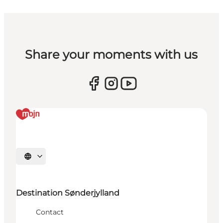
Share your moments with us
Select language
Destination Sønderjylland
Contact