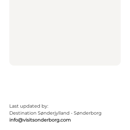
Last updated by:
Destination Sønderjylland - Sønderborg
info@visitsonderborg.com