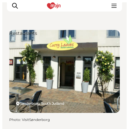
Restaurants
Experiences
Cities & Areas
What's On
Accommodation
Plan your trip
Booking
Sønderborg, South Jutland
Photo
:
VisitSønderborg