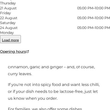
Thursday
Photo
:
VisitSønderborg
21 August
05:00 PM–10:00 PM
Friday
22 August
05:00 PM–10:00 PM
Saturday
24 August
05:00 PM–10:00 PM
Monday
Load more
Welcome to the flavours of Indian cuisine,
Opening hours
which uses combinations of wonderful spices
such as curry, cumin, chilli, cardamom,
cinnamon, garlic and ginger – and, of course,
curry leaves.
If you're not into spicy food and want less chilli,
or if your dish needs to be lactose-free, just let
us know when you order.
For families, we also offer some dishes