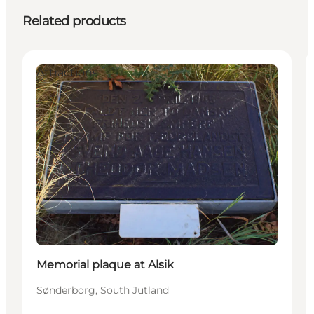
Related products
Attractions
Memorial plaque at Alsik
Sønderborg, South Jutland