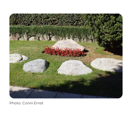
Photo
:
Conni Ernst