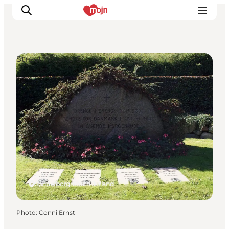
Street Art and Sculptures
Experiences
Cities & Areas
What's On
Accommodation
Plan your trip
Booking
Sønderborg, South Jutland
Photo
:
Conni Ernst