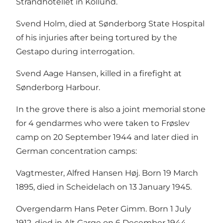
Strandhotellet in Kollund.
Svend Holm, died at Sønderborg State Hospital
of his injuries after being tortured by the
Gestapo during interrogation.
Svend Aage Hansen, killed in a firefight at
Sønderborg Harbour.
In the grove there is also a joint memorial stone
for 4 gendarmes who were taken to Frøslev
camp on 20 September 1944 and later died in
German concentration camps:
Vagtmester, Alfred Hansen Høj. Born 19 March
1895, died in Scheidelach on 13 January 1945.
Overgendarm Hans Peter Gimm. Born 1 July
1912, died in Alt Garge on 6 December 1944.