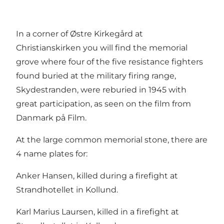
In a corner of Østre Kirkegård at
Christianskirken you will find the memorial
grove where four of the five resistance fighters
found buried at the military firing range,
Skydestranden, were reburied in 1945 with
great participation, as seen on the film from
Danmark på Film.
At the large common memorial stone, there are
4 name plates for:
Anker Hansen, killed during a firefight at
Strandhotellet in Kollund.
Karl Marius Laursen, killed in a firefight at