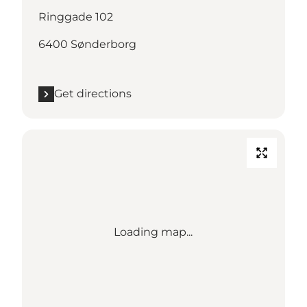
Ringgade 102
6400 Sønderborg
Get directions
Loading map...