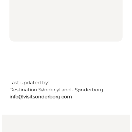
Last updated by:
Destination Sønderjylland - Sønderborg
info@visitsonderborg.com