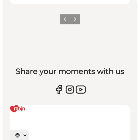
Previous
Next
Share your moments with us
Select language