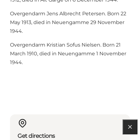
Overgendarm Jens Albrecht Petersen. Born 22
May 1913, died in Neuengamme 29 November
1944.
Overgendarm Kristian Sofus Nielsen. Born 21
March 1910, died in Neuengamme 1 November
1944.
Get directions