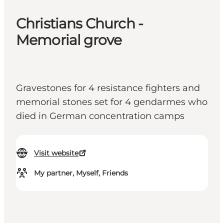
Christians Church -
Memorial grove
Gravestones for 4 resistance fighters and
memorial stones set for 4 gendarmes who
died in German concentration camps
Visit website
My partner, Myself, Friends