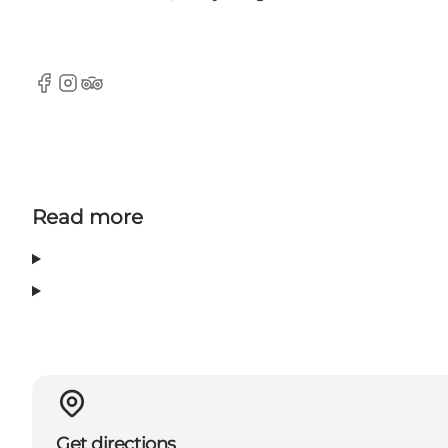
Facebook
Instagram
TripAdvisor
Read more
Get directions