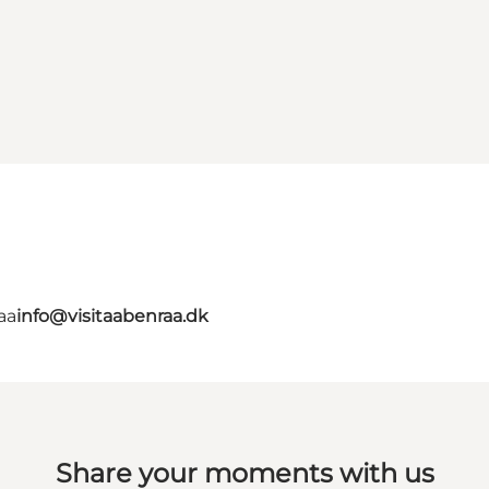
aa
info@visitaabenraa.dk
Share your moments with us