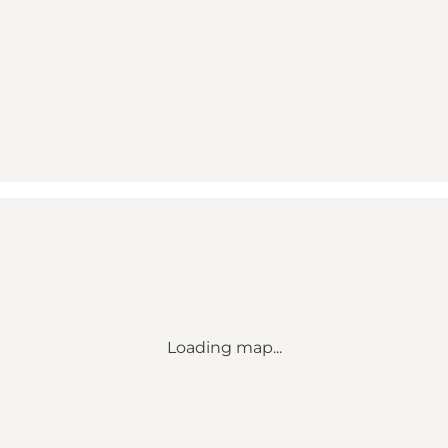
Loading map...