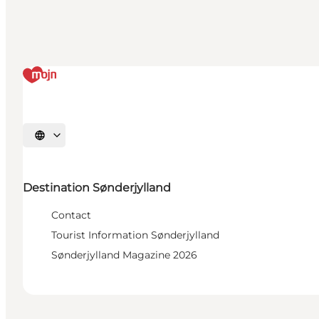
Select language
Destination Sønderjylland
Contact
Tourist Information Sønderjylland
Sønderjylland Magazine 2026