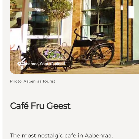
Aabenraa, South Jutland
Photo
:
Aabenraa Tourist
Café Fru Geest
The most nostalgic cafe in Aabenraa.