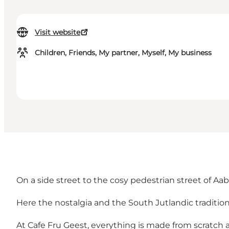
Visit website
Children, Friends, My partner, Myself, My business
On a side street to the cosy pedestrian street of Aabe
Here the nostalgia and the South Jutlandic tradition
At Cafe Fru Geest, everything is made from scratch