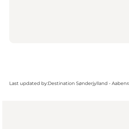
Last updated by:
Destination Sønderjylland - Aabenr