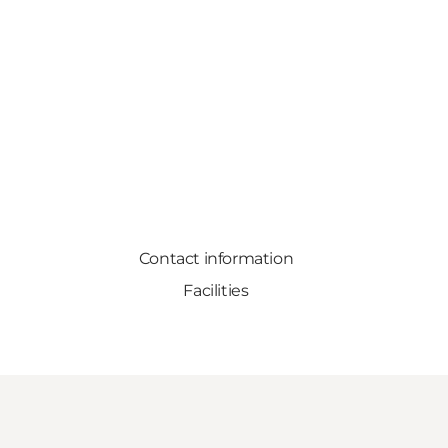
Contact information
Facilities