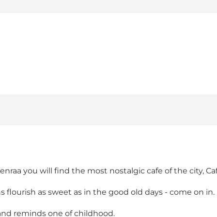
nraa you will find the most nostalgic cafe of the city, Ca
s flourish as sweet as in the good old days - come on in.
 and reminds one of childhood.