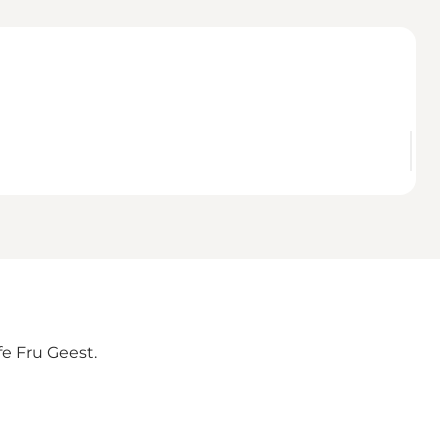
fe Fru Geest.