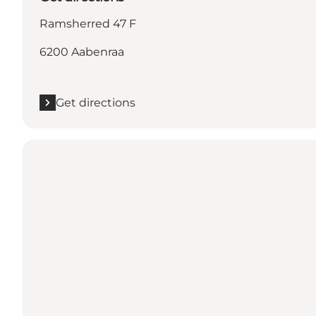
Ramsherred 47 F
6200 Aabenraa
Get directions