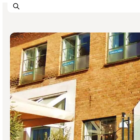
Cafés
Experiences
Cities & Areas
What's On
Accommodation
Plan your trip
Booking