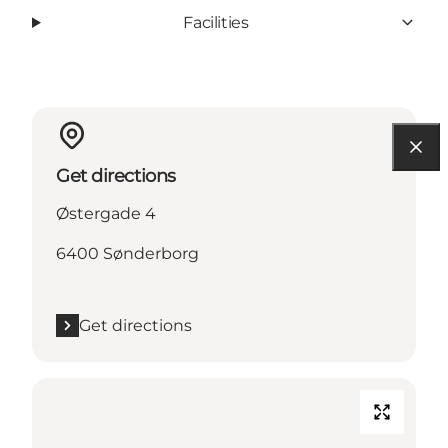
Facilities
Get directions
Østergade 4
6400 Sønderborg
Get directions