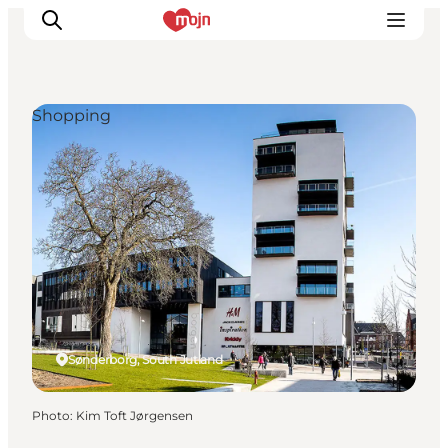
Shopping
Experiences
Cities & Areas
What's On
Accommodation
Plan your trip
Booking
Sønderborg, South Jutland
Photo
:
Kim Toft Jørgensen