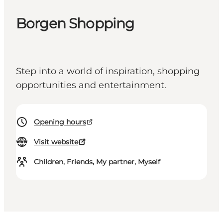
Borgen Shopping
Step into a world of inspiration, shopping
opportunities and entertainment.
Opening hours
Visit website
Children, Friends, My partner, Myself