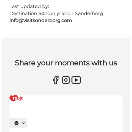
Last updated by:
Destination Sønderjylland - Sønderborg
info@visitsonderborg.com
Share your moments with us
Select language