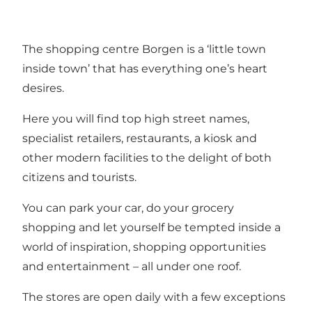
The shopping centre Borgen is a ‘little town
inside town’ that has everything one’s heart
desires.
Here you will find top high street names,
specialist retailers, restaurants, a kiosk and
other modern facilities to the delight of both
citizens and tourists.
You can park your car, do your grocery
shopping and let yourself be tempted inside a
world of inspiration, shopping opportunities
and entertainment – all under one roof.
The stores are open daily with a few exceptions