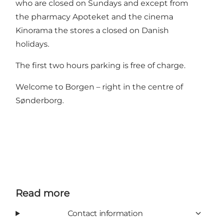
who are closed on Sundays and except from
the pharmacy Apoteket and the cinema
Kinorama the stores a closed on Danish
holidays.
The first two hours parking is free of charge.
Welcome to Borgen – right in the centre of
Sønderborg.
Read more
Contact information