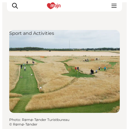
Sport and Activities
Experiences
Cities & Areas
What's On
Accommodation
Plan your trip
Booking
Photo
:
Rømø-Tønder Turistbureau
©
Rømø-Tønder