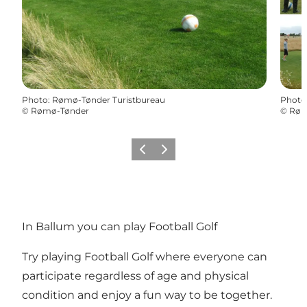
Photo
:
Rømø-Tønder Turistbureau
Photo
©
Rømø-Tønder
©
Røm
Previous
Next
In Ballum you can play Football Golf
Try playing Football Golf where everyone can
participate regardless of age and physical
condition and enjoy a fun way to be together.