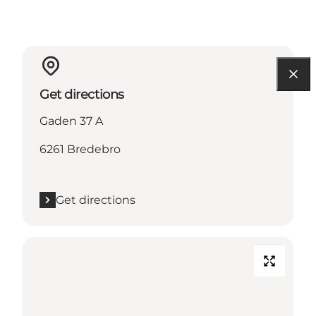
Get directions
Gaden 37 A
6261 Bredebro
Get directions