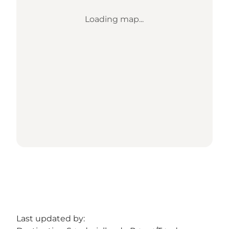
Loading map...
Last updated by: