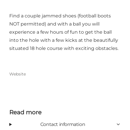
Find a couple jammed shoes (football boots
NOT permitted) and with a ball you will
experience a few hours of fun to get the ball
into the hole with a few kicks at the beautifully
situated 18 hole course with exciting obstacles.
Website
Read more
Contact information