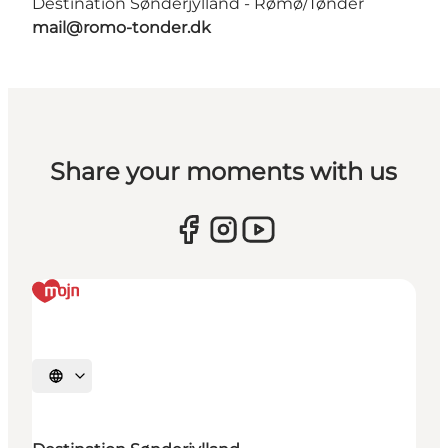
Destination Sønderjylland - Rømø/Tønder
mail@romo-tonder.dk
Share your moments with us
Select language