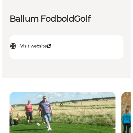
Ballum FodboldGolf
Visit website