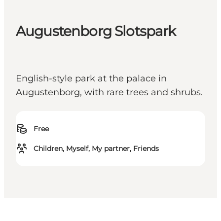
Augustenborg Slotspark
English-style park at the palace in
Augustenborg, with rare trees and shrubs.
Free
Children, Myself, My partner, Friends