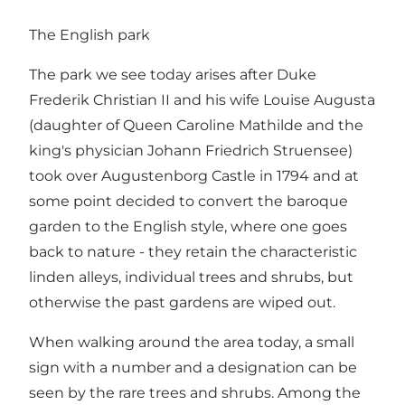
The English park
The park we see today arises after Duke
Frederik Christian II and his wife Louise Augusta
(daughter of Queen Caroline Mathilde and the
king's physician Johann Friedrich Struensee)
took over Augustenborg Castle in 1794 and at
some point decided to convert the baroque
garden to the English style, where one goes
back to nature - they retain the characteristic
linden alleys, individual trees and shrubs, but
otherwise the past gardens are wiped out.
When walking around the area today, a small
sign with a number and a designation can be
seen by the rare trees and shrubs. Among the