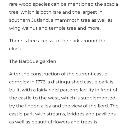
rare wood species can be mentioned the acacia
tree, which is both rare and the largest in
southern Jutland, a mammoth tree as well as
wing walnut and temple tree and more.
There is free access to the park around the
clock.
The Baroque garden
After the construction of the current castle
complex in 1776, a distinguished castle park is
built, with a fairly rigid parterre facility in front of
the castle to the west, which is supplemented
by the linden alley and the view of the fjord. The
castle park with streams, bridges and pavilions
as well as beautiful flowers and trees is