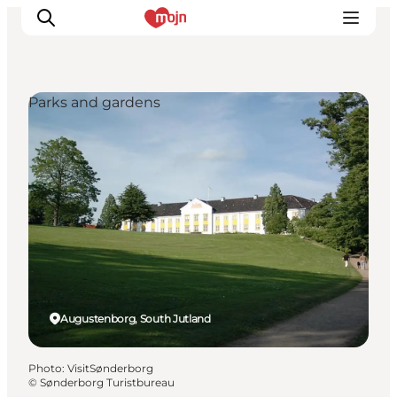
Parks and gardens
Experiences
Cities & Areas
What's On
Accommodation
Plan your trip
Booking
Augustenborg, South Jutland
Photo
:
VisitSønderborg
©
Sønderborg Turistbureau