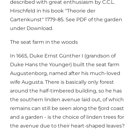
described with great enthusiasm by C.C.L.
Hirschfeld in his book "Theorie der
Gartenkunst" 1779-85. See PDF of the garden
under Download.
The seat farm in the woods
In 1665, Duke Ernst Günther I (grandson of
Duke Hans the Younger) built the seat farm
Augustenborg, named after his much-loved
wife Augusta. There is basically only forest
around the half-timbered building, so he has
the southern linden avenue laid out, of which
remains can still be seen along the fjord coast
and a garden - is the choice of linden trees for
the avenue due to their heart-shaped leaves?