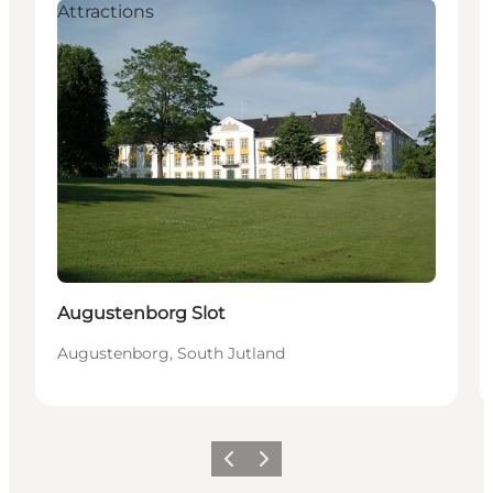
Attractions
Augustenborg Slot
Augustenborg, South Jutland
Previous
Next