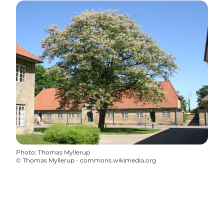
Photo
:
Thomas Myllerup
©
Thomas Myllerup - commons.wikimedia.org