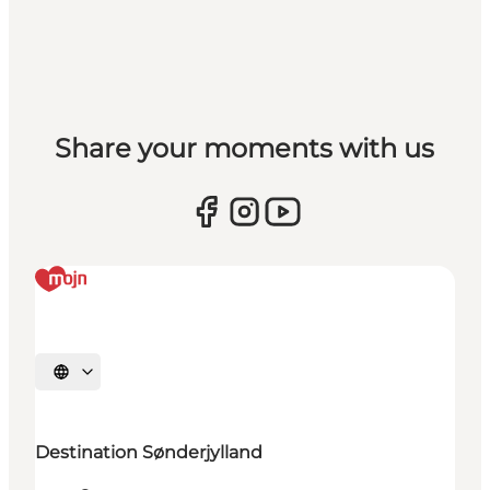
Share your moments with us
Select language
Destination Sønderjylland