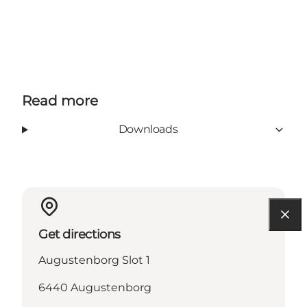
Read more
Downloads
Get directions
Augustenborg Slot 1
6440 Augustenborg