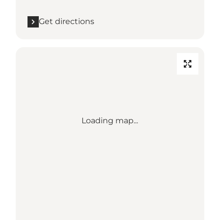
Get directions
Loading map...