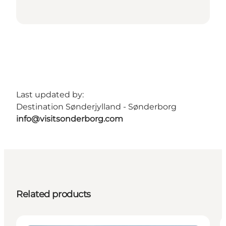
Last updated by:
Destination Sønderjylland - Sønderborg
info@visitsonderborg.com
Related products