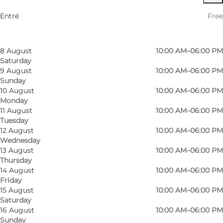
6 August
10:00 AM–06:00 PM
Entré
Free
Thursday
7 August
10:00 AM–06:00 PM
Friday
8 August
10:00 AM–06:00 PM
Saturday
9 August
10:00 AM–06:00 PM
Sunday
10 August
10:00 AM–06:00 PM
Monday
11 August
10:00 AM–06:00 PM
Tuesday
12 August
10:00 AM–06:00 PM
Wednesday
13 August
10:00 AM–06:00 PM
Thursday
14 August
10:00 AM–06:00 PM
Friday
15 August
10:00 AM–06:00 PM
Saturday
Photo
:
VisitSønderborg
Photo
16 August
10:00 AM–06:00 PM
©
Sønderborg Turistbureau
©
Visi
Sunday