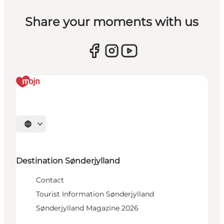
Share your moments with us
Select language
Destination Sønderjylland
Contact
Tourist Information Sønderjylland
Sønderjylland Magazine 2026