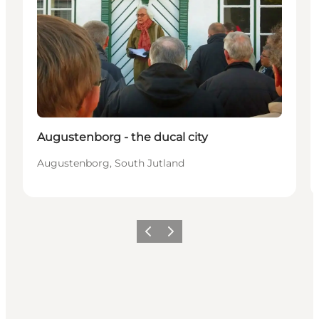
Augustenborg - the ducal city
Augustenborg, South Jutland
Previous
Next