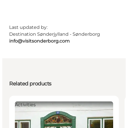
Last updated by:
Destination Sønderjylland - Sønderborg
info@visitsonderborg.com
Related products
Activities