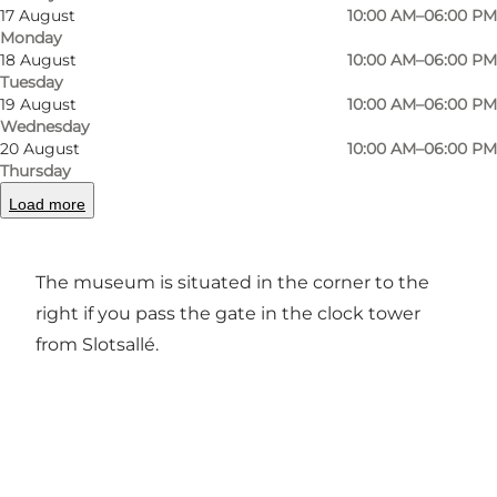
17 August
10:00 AM–06:00 PM
Monday
Previous
Next
18 August
10:00 AM–06:00 PM
Tuesday
19 August
10:00 AM–06:00 PM
Wednesday
20 August
10:00 AM–06:00 PM
Thursday
In the Mini Museum at the bell tower you can
gain an insight into the history of the ducal
Load more
family.
The museum is situated in the corner to the
right if you pass the gate in the clock tower
from Slotsallé.