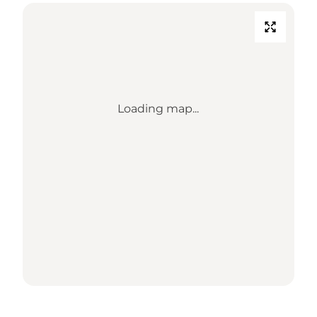
Loading map...