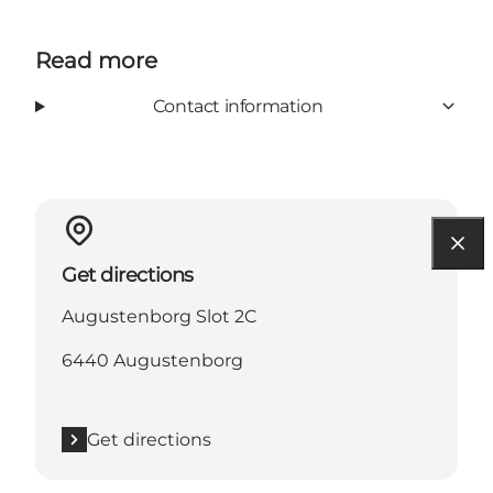
Read more
Contact information
Get directions
Augustenborg Slot 2C
6440 Augustenborg
Get directions