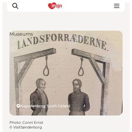
Museums
Experiences
Cities & Areas
What's On
Accommodation
Plan your trip
Booking
Augustenborg, South Jutland
Photo
:
Conni Ernst
©
VisitSønderborg