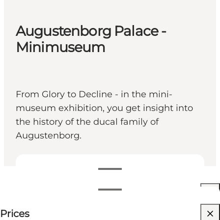
Augustenborg Palace -
Minimuseum
From Glory to Decline - in the mini-
museum exhibition, you get insight into
the history of the ducal family of
Augustenborg.
View opening hours
Opening hours
Free
Prices
Friends, My partner, Myself
Filter by month