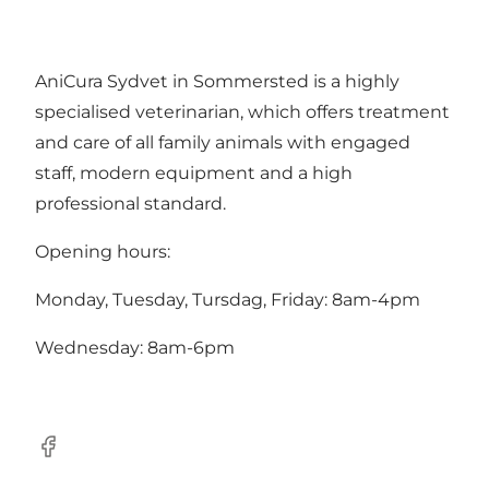
AniCura Sydvet in Sommersted is a highly
specialised veterinarian, which offers treatment
and care of all family animals with engaged
staff, modern equipment and a high
professional standard.
Opening hours:
Monday, Tuesday, Tursdag, Friday: 8am-4pm
Wednesday: 8am-6pm
Facebook