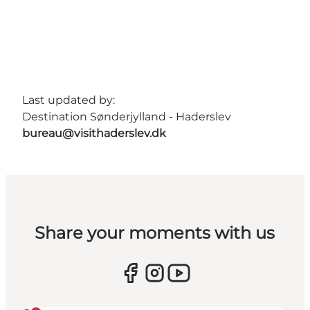
Last updated by:
Destination Sønderjylland - Haderslev
bureau@visithaderslev.dk
Share your moments with us