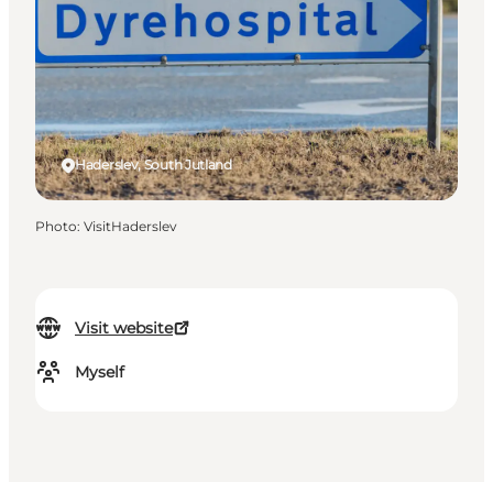
Haderslev, South Jutland
Photo
:
VisitHaderslev
Visit website
Myself