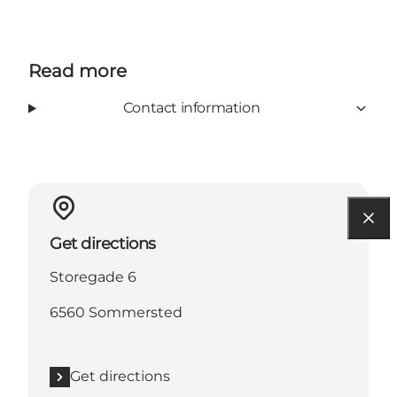
Read more
Contact information
Get directions
Storegade 6
6560 Sommersted
Get directions