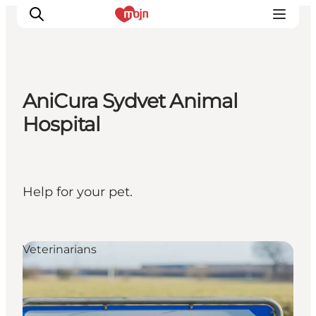
AniCura Sydvet Animal
Experiences
Hospital
Cities & Areas
What's On
Accommodation
Help for your pet.
Plan your trip
Booking
Veterinarians