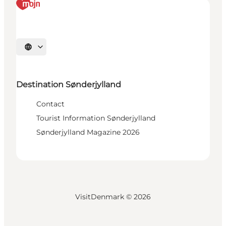
Select language
Destination Sønderjylland
Contact
Tourist Information Sønderjylland
Sønderjylland Magazine 2026
VisitDenmark ©
2026