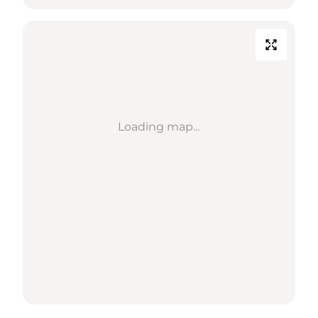
Loading map...