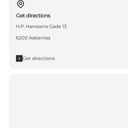
Get directions
H.P. Hanssens Gade 13
6200 Aabenraa
Get directions