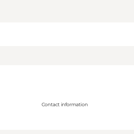
Contact information