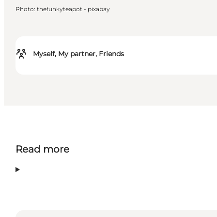
Photo
:
thefunkyteapot - pixabay
Myself, My partner, Friends
Read more