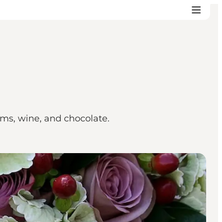
tems, wine, and chocolate.