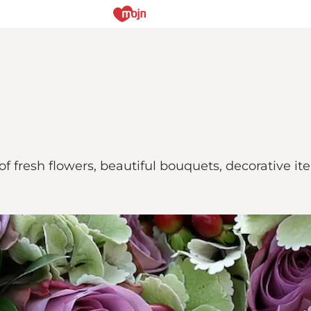
of fresh flowers, beautiful bouquets, decorative i