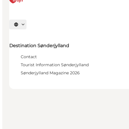
Select language
Destination Sønderjylland
Contact
Tourist Information Sønderjylland
Sønderjylland Magazine 2026