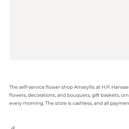
The self-service flower shop Amaryllis at H.P. Hansse
flowers, decorations, and bouquets, gift baskets, or
every morning. The store is cashless, and all paym