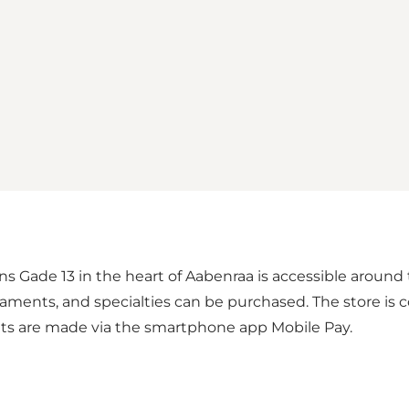
ns Gade 13 in the heart of Aabenraa is accessible around 
naments, and specialties can be purchased. The store is 
ents are made via the smartphone app Mobile Pay.