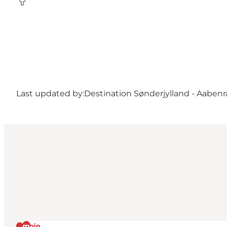
Facebook
Last updated by:
Destination Sønderjylland - Aabenr