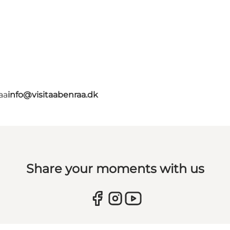
aa
info@visitaabenraa.dk
Share your moments with us