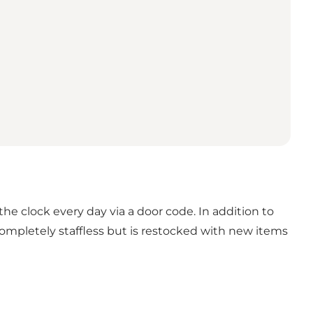
the clock every day via a door code. In addition to
completely staffless but is restocked with new items