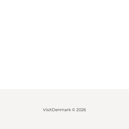
VisitDenmark ©
2026