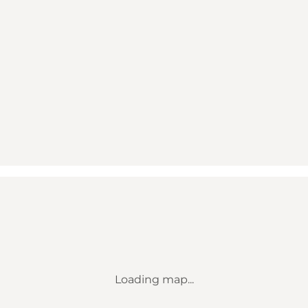
Loading map...