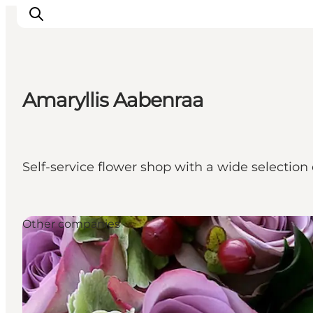
Amaryllis Aabenraa
Experiences
Cities & Areas
What's On
Self-service flower shop with a wide selection 
Accommodation
Plan your trip
Booking
Other companies