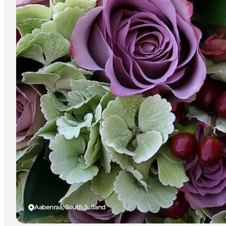
Aabenraa, South Jutland