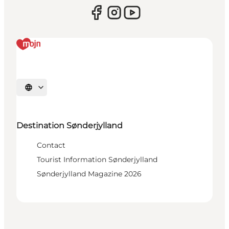
Select language
Destination Sønderjylland
Contact
Tourist Information Sønderjylland
Sønderjylland Magazine 2026