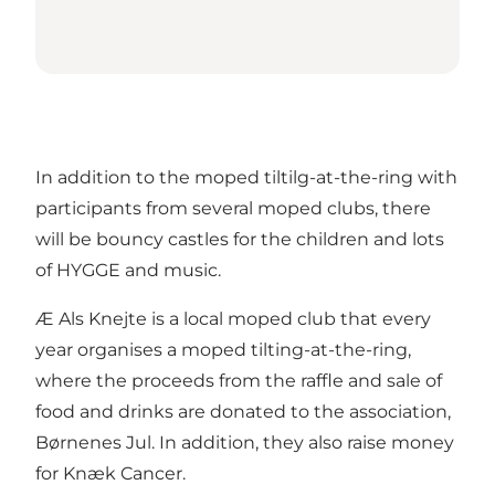
In addition to the moped tiltilg-at-the-ring with
participants from several moped clubs, there
will be bouncy castles for the children and lots
of HYGGE and music.
Æ Als Knejte is a local moped club that every
year organises a moped tilting-at-the-ring,
where the proceeds from the raffle and sale of
food and drinks are donated to the association,
Børnenes Jul. In addition, they also raise money
for Knæk Cancer.