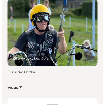
Events
Sønderborg, South Jutland
Photo
:
Æ Als Knejte
Video