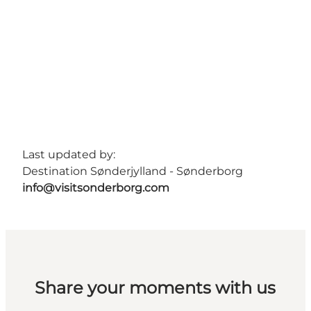
Last updated by:
Destination Sønderjylland - Sønderborg
info@visitsonderborg.com
Share your moments with us