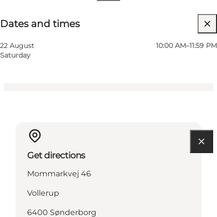
Dates and times
Dates and times
Visit website
Children, Friends, My partner, Myself
22 August
10:00 AM–11:59 PM
Saturday
Get directions
Mommarkvej 46
Vollerup
6400 Sønderborg