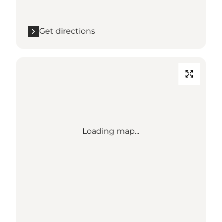
Get directions
Loading map...