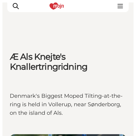
Experiences
Æ Als Knejte's
Cities & Areas
Knallertringridning
What's On
Accommodation
Plan your trip
Booking
Denmark's Biggest Moped Tilting-at-the-
ring is held in Vollerup, near Sønderborg,
on the island of Als.