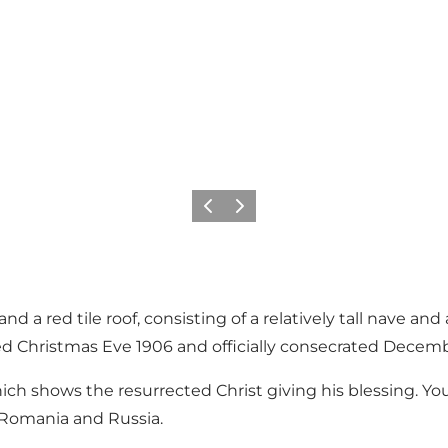
Previous
Next
nd a red tile roof, consisting of a relatively tall nave and 
used Christmas Eve 1906 and officially consecrated Decem
ich shows the resurrected Christ giving his blessing. Yo
, Romania and Russia.