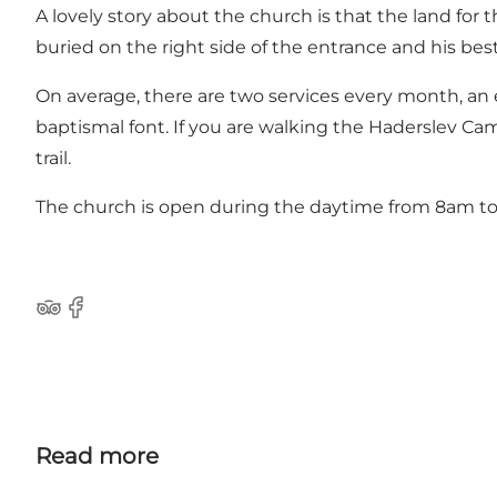
A lovely story about the church is that the land fo
buried on the right side of the entrance and his best 
On average, there are two services every month, 
baptismal font. If you are walking the Haderslev Cam
trail.
The church is open during the daytime from 8am t
Tripadvisor
Facebook
Read more