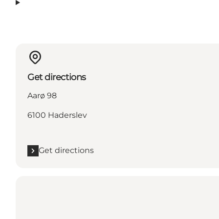
Get directions
Aarø 98
6100 Haderslev
Get directions