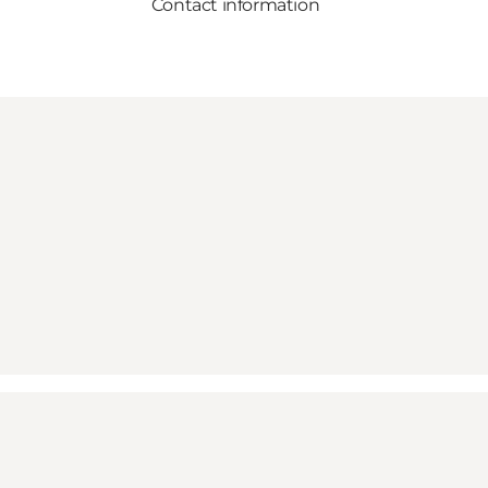
Contact information