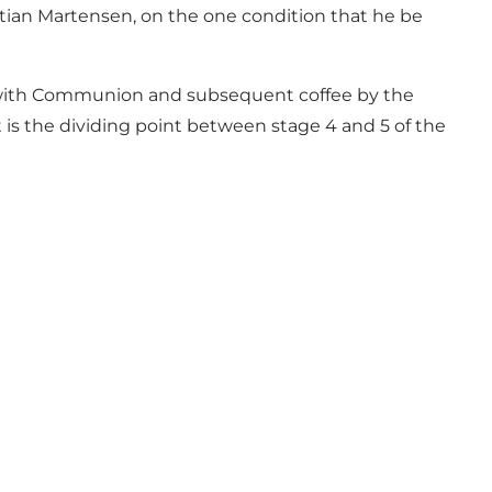
stian Martensen, on the one condition that he be
s with Communion and subsequent coffee by the
t is the dividing point between stage 4 and 5 of the