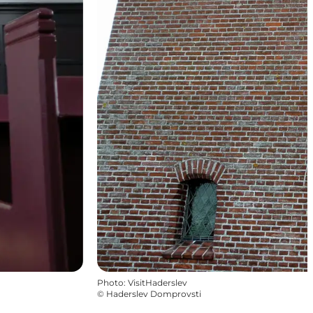
Photo
:
VisitHaderslev
©
Haderslev Domprovsti