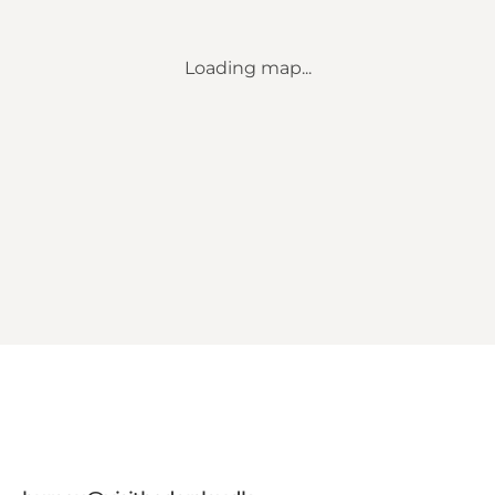
Loading map...