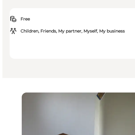
Free
Children, Friends, My partner, Myself, My business