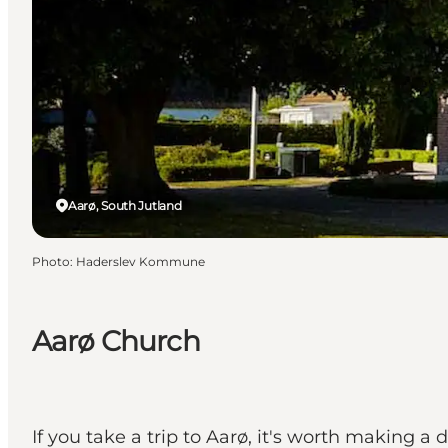
Aarø, South Jutland
Photo
:
Haderslev Kommune
Aarø Church
If you take a trip to Aarø, it's worth making a