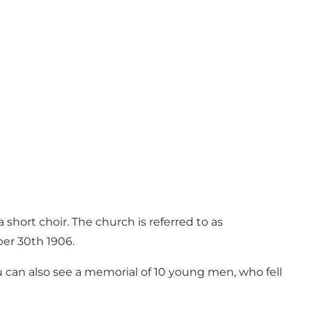
a short choir. The church is referred to as
ber 30th 1906.
u can also see a memorial of 10 young men, who fell