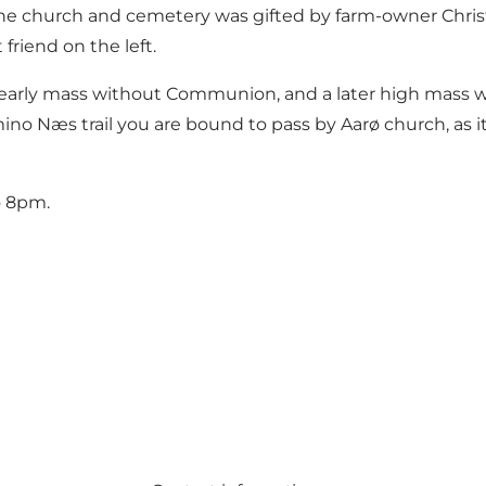
r the church and cemetery was gifted by farm-owner Chri
friend on the left.
an early mass without Communion, and a later high mas
ino Næs trail you are bound to pass by Aarø church, as i
o 8pm.