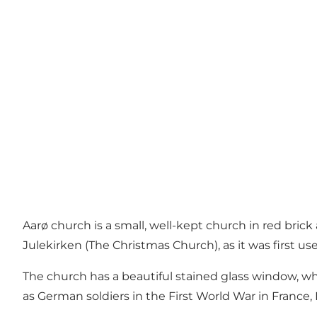
Aarø church is a small, well-kept church in red brick a
Julekirken (The Christmas Church), as it was first 
The church has a beautiful stained glass window, wh
as German soldiers in the First World War in France