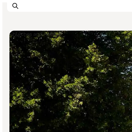
Churches and Abbeys
Experiences
Cities & Areas
What's On
Accommodation
Plan your trip
Booking