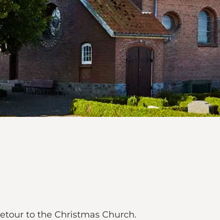
 detour to the Christmas Church.