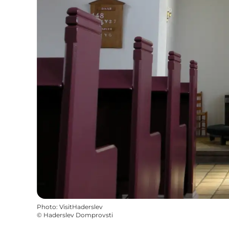
Photo
:
VisitHaderslev
©
Haderslev Domprovsti