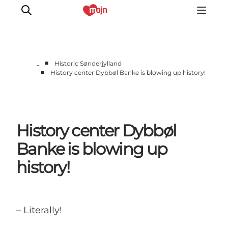
■
…
Historic Sønderjylland
■
History center Dybbøl Banke is blowing up history!
Experiences
Cities & Areas
What's On
History center Dybbøl
Accommodation
Plan your trip
Banke is blowing up
Booking
history!
– Literally!