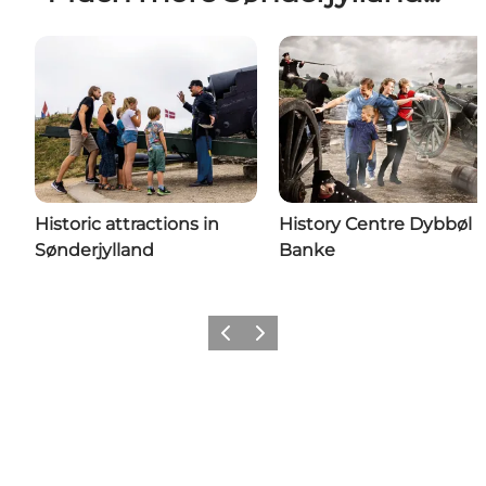
Historic attractions in
History Centre Dybbøl
Sønderjylland
Banke
Previous
Next