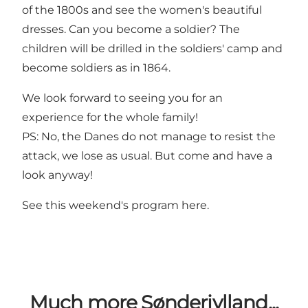
of the 1800s and see the women's beautiful
dresses. Can you become a soldier? The
children will be drilled in the soldiers' camp and
become soldiers as in 1864.
We look forward to seeing you for an
experience for the whole family!
PS: No, the Danes do not manage to resist the
attack, we lose as usual. But come and have a
look anyway!
See this weekend's program
here
.
Much more Sønderjylland...