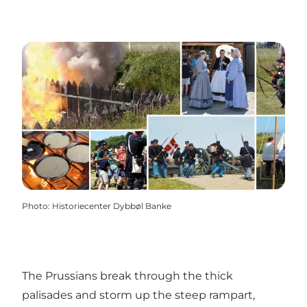
Photo
:
Historiecenter Dybbøl Banke
The Prussians break through the thick
palisades and storm up the steep rampart,