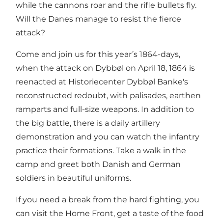
while the cannons roar and the rifle bullets fly.
Will the Danes manage to resist the fierce
attack?
Come and join us for this year’s 1864-days,
when the attack on Dybbøl on April 18, 1864 is
reenacted at Historiecenter Dybbøl Banke's
reconstructed redoubt, with palisades, earthen
ramparts and full-size weapons. In addition to
the big battle, there is a daily artillery
demonstration and you can watch the infantry
practice their formations. Take a walk in the
camp and greet both Danish and German
soldiers in beautiful uniforms.
If you need a break from the hard fighting, you
can visit the Home Front, get a taste of the food