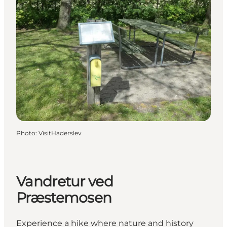
Photo
:
VisitHaderslev
Vandretur ved
Præstemosen
Experience a hike where nature and history