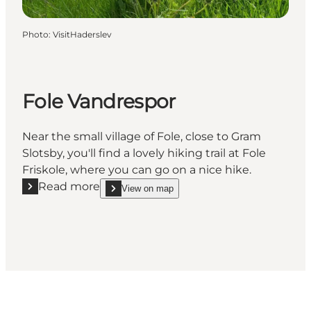
Photo
:
VisitHaderslev
Fole Vandrespor
Near the small village of Fole, close to Gram
Slotsby, you'll find a lovely hiking trail at Fole
Friskole, where you can go on a nice hike.
Read more
View on map
Read more "Fole Vandrespor"
show Fole Vandrespor on_map