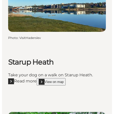
Photo
:
VisitHaderslev
Starup Heath
Take your dog on a walk on Starup Heath.
Read more
View on map
Read more "Starup Heath"
show Starup Heath on_map