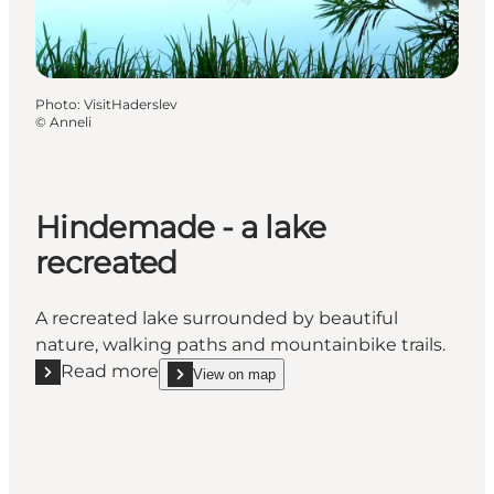
Photo
:
VisitHaderslev
©
Anneli
Hindemade - a lake
recreated
A recreated lake surrounded by beautiful
nature, walking paths and mountainbike trails.
Read more
View on map
Read more "Hindemade - a lake recreated"
show Hindemade - a lake recreated on_map