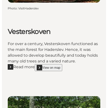
Photo
:
VisitHaderslev
Vesterskoven
For over a century, Vesterskoven functioned as
the main forest for Haderslev. Hence, it was
allowed to develop beautifully and today holds
many old trees and a varied nature.
Read more
View on map
Read more "Vesterskoven"
show Vesterskoven on_map