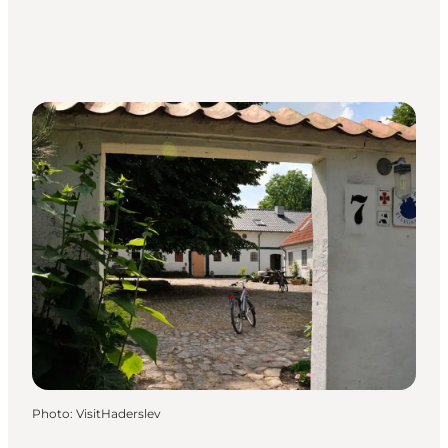
Photo
:
VisitHaderslev