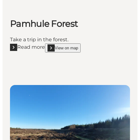
Pamhule Forest
Take a trip in the forest.
Read more
View on map
Read more "Pamhule Forest"
show Pamhule Forest on_map