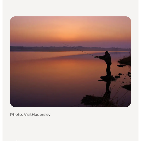
Photo
:
VisitHaderslev