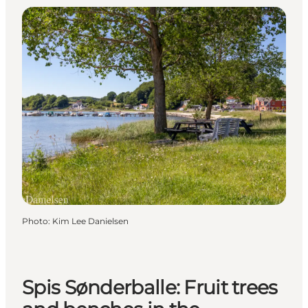
Photo
:
Kim Lee Danielsen
Spis Sønderballe: Fruit trees