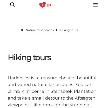
■
■
…
Nature experiences
Hiking tours
Active together
History
Nature
Hiking tours
Accommodation
Events
Information
Haderslev is a treasure chest of beautiful
and varied natural landscapes. You can
climb Klimperne in Stensbæk Plantation
and take a small detour to the Aftægten
viewpoint. Hike through the stunning