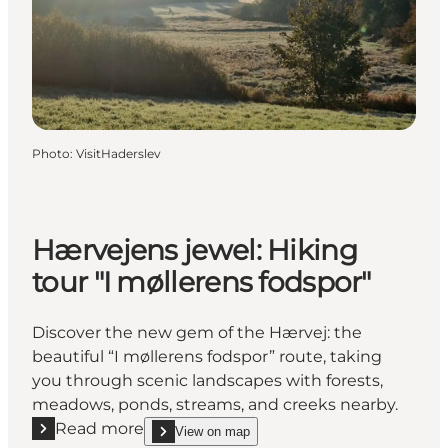
Photo
:
VisitHaderslev
Hærvejens jewel: Hiking
tour "I møllerens fodspor"
Discover the new gem of the Hærvej: the
beautiful “I møllerens fodspor” route, taking
you through scenic landscapes with forests,
meadows, ponds, streams, and creeks nearby.
Read more
View on map
Read more "Hærvejens jewel: Hiking tour "I møllere
show Hærvejens jewel: Hiking tour "I møllerens f