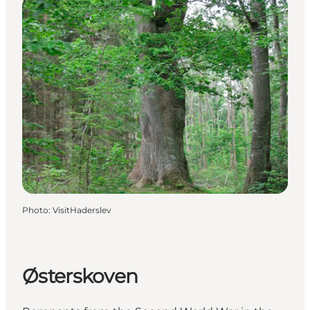
Photo
:
VisitHaderslev
Østerskoven