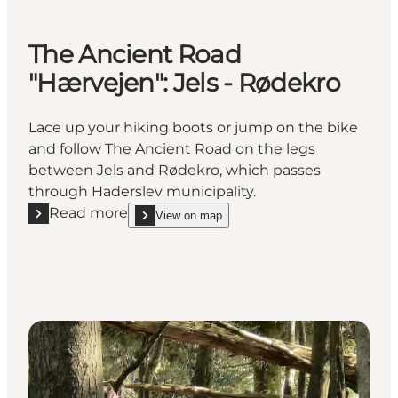
The Ancient Road
"Hærvejen": Jels - Rødekro
Lace up your hiking boots or jump on the bike
and follow The Ancient Road on the legs
between Jels and Rødekro, which passes
through Haderslev municipality.
Read more
View on map
Read more "The Ancient Road "Hærvejen": Jels - Rø
show The Ancient Road "Hærvejen": Jels - Rødek