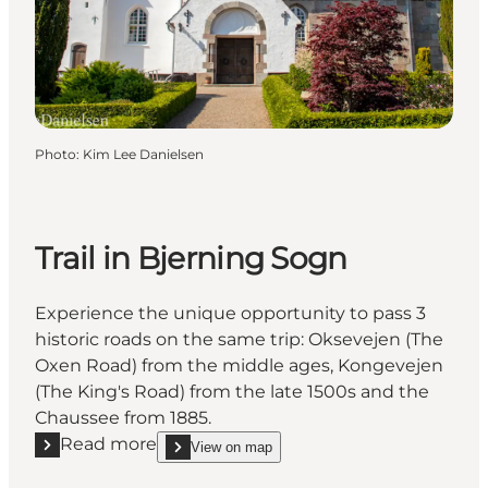
Photo
:
Kim Lee Danielsen
Trail in Bjerning Sogn
Experience the unique opportunity to pass 3
historic roads on the same trip: Oksevejen (The
Oxen Road) from the middle ages, Kongevejen
(The King's Road) from the late 1500s and the
Chaussee from 1885.
Read more
View on map
Read more "Trail in Bjerning Sogn"
show Trail in Bjerning Sogn on_map