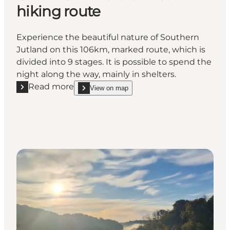
hiking route
Experience the beautiful nature of Southern
Jutland on this 106km, marked route, which is
divided into 9 stages. It is possible to spend the
night along the way, mainly in shelters.
Read more
View on map
Read more "Camino Haderslev Næs hiking route"
show Camino Haderslev Næs hiking route on_map