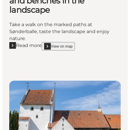
and benches in the
landscape
Take a walk on the marked paths at
Sønderballe, taste the landscape and enjoy
nature.
Read more
View on map
Read more "Spis Sønderballe: Fruit trees and bench
show Spis Sønderballe: Fruit trees and benches i