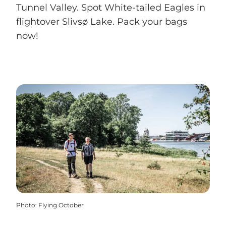
Tunnel Valley. Spot White-tailed Eagles in
flightover Slivsø Lake. Pack your bags
now!
Photo
:
Flying October