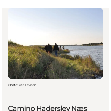
Photo
:
Ute Levisen
Camino Haderslev Næs