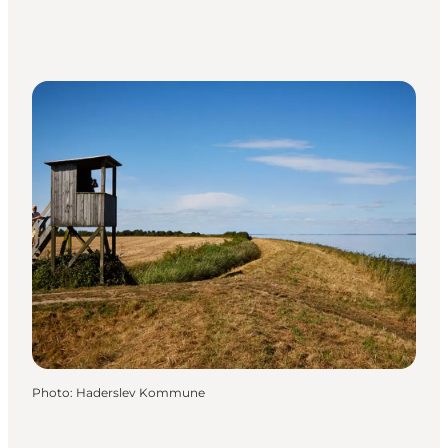
Photo
:
Haderslev Kommune