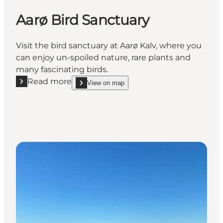
Aarø Bird Sanctuary
Visit the bird sanctuary at Aarø Kalv, where you
can enjoy un-spoiled nature, rare plants and
many fascinating birds.
Read more
View on map
Read more "Aarø Bird Sanctuary"
show Aarø Bird Sanctuary on_map