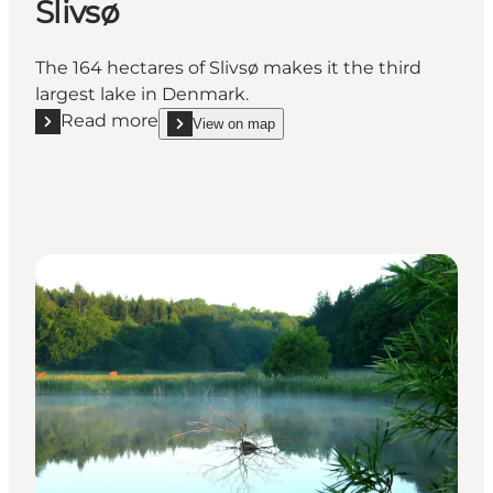
Slivsø
The 164 hectares of Slivsø makes it the third
largest lake in Denmark.
Read more
View on map
Read more "Slivsø"
show Slivsø on_map