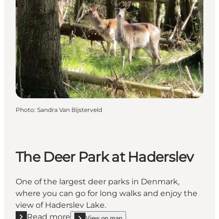
Photo
:
Sandra Van Bijsterveld
The Deer Park at Haderslev
One of the largest deer parks in Denmark,
where you can go for long walks and enjoy the
view of Haderslev Lake.
Read more
View on map