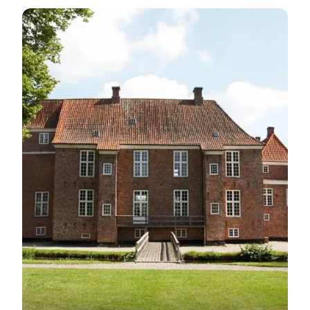
Gram Castle