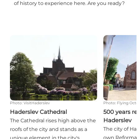
of history to experience here. Are you ready?
Haderslev Cathedral
500 years refo
Photo
:
VisitHaderslev
Photo
:
Flying Octo
Haderslev Cathedral
500 years re
Haderslev
The Cathedral rises high above the
The city of Had
roofs of the city and stands as a
own Reformatio
unique element in the city's