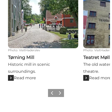
Photo
:
VisitHaderslev
Photo
:
VisitHaders
Tørning Mill
Teatret Møll
Historic mill in scenic
The old water
surroundings.
theatre.
Read more
Read more
Previous
Next