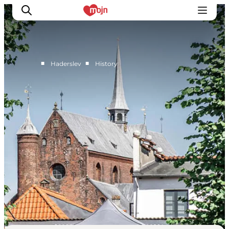
■
■
Haderslev
History
Active together
History
Nature
Accommodation
Events
Information