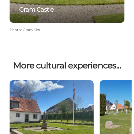
Gram Castle
Photo
:
Gram Slot
More cultural experiences...
Memorial for April 9th 1940
Klosterkirkeg