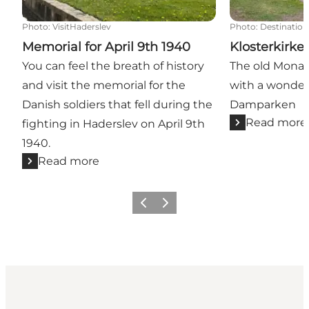
Photo
:
VisitHaderslev
Photo
:
Destination
Memorial for April 9th 1940
Klosterkirk
You can feel the breath of history
The old Monas
and visit the memorial for the
with a wonderf
Danish soldiers that fell during the
Damparken
Read more
fighting in Haderslev on April 9th
1940.
Read more
Previous
Next