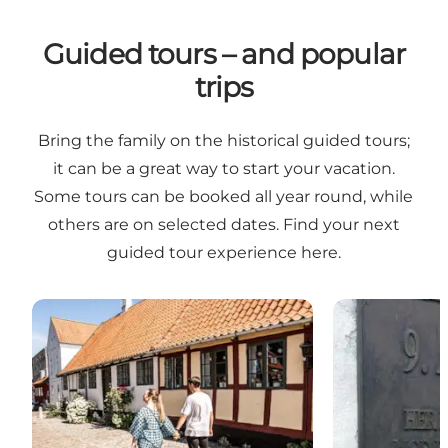
Guided tours – and popular
trips
Bring the family on the historical guided tours;
it can be a great way to start your vacation.
Some tours can be booked all year round, while
others are on selected dates. Find your next
guided tour experience here.
City walk in the old, historic parts of Haderslev
9 April 1940 –