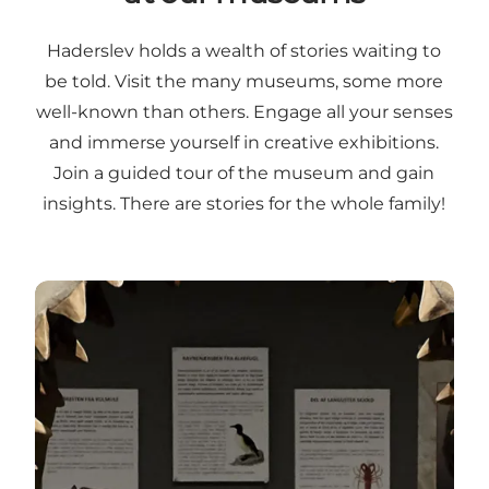
Haderslev holds a wealth of stories waiting to
be told. Visit the many museums, some more
well-known than others. Engage all your senses
and immerse yourself in creative exhibitions.
Join a guided tour of the museum and gain
insights. There are stories for the whole family!
Visit our museums