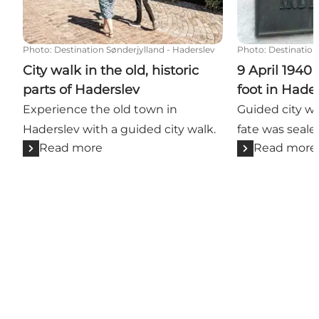
Photo
:
Destination Sønderjylland - Haderslev
Photo
:
Destination
City walk in the old, historic
9 April 1940
parts of Haderslev
foot in Hade
Experience the old town in
Guided city w
Haderslev with a guided city walk.
fate was seale
Read more
Read more