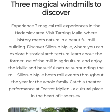
Three magical windmills to
discover
Experience 3 magical mill experiences in the
Haderslev area. Visit Tørning Mølle, where
history meets nature in a beautiful mill
building. Discover Sillerup Mølle, where you can
explore historical architecture, learn about the
former use of the mill in agriculture, and enjoy
the idyllic and beautiful nature surrounding the
mill. Sillerup Mølle hosts mill events throughout
the year for the whole family. Catch a theater
performance at Teatret Møllen - a cultural place
in the heart of Haderslev.
Tørning Mill
Teatret Møllen