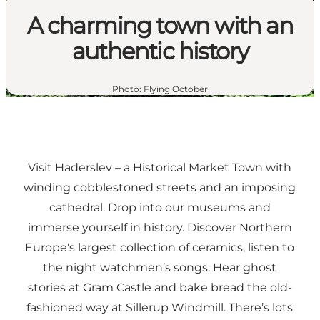
A charming town with an
authentic history
Photo
:
Flying October
Visit Haderslev – a Historical Market Town with
winding cobblestoned streets and an imposing
cathedral. Drop into our museums and
immerse yourself in history. Discover Northern
Europe's largest collection of ceramics, listen to
the night watchmen’s songs. Hear ghost
stories at Gram Castle and bake bread the old-
fashioned way at Sillerup Windmill. There’s lots