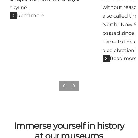
without reason
skyline.
Read more
also called th
North." Now, 
passed since 
came to the ci
a celebration!
Read more
Previous
Next
Immerse yourself in history
at our museums