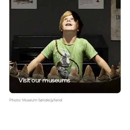
Visit our museums
Photo
:
Museum Sønderjylland