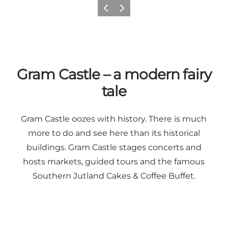
Previous
Next
Gram Castle – a modern fairy
tale
Gram Castle oozes with history. There is much
more to do and see here than its historical
buildings.
Gram Castle
stages concerts and
hosts markets, guided tours and the famous
Southern Jutland Cakes & Coffee Buffet.