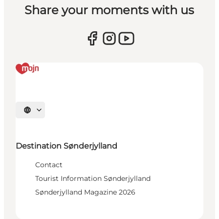
Share your moments with us
Select language
Destination Sønderjylland
Contact
Tourist Information Sønderjylland
Sønderjylland Magazine 2026