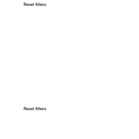
Reset filters
Most popular
Sort by
:
Reset filters
Reset filters
Reset filters