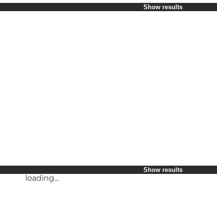
Select period
Show results
Children
Friends
My business
My partner
loading...
Myself
Show results
Show results
loading...
loading...
Show results
loading...