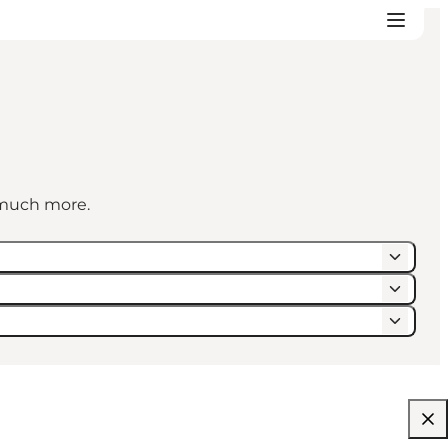
d much more.