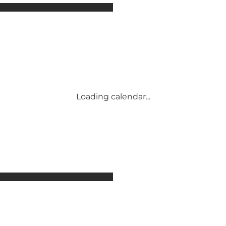
Attractions
Accommodation
Activities
Events
Places to eat
Transport
Service and information
Loading calendar...