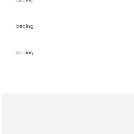
loading...
loading...