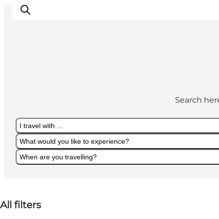
Experiences
Cities & Areas
Search here
What's On
Accommodation
I travel with ...
Plan your trip
What would you like to experience?
Booking
When are you travelling?
I travel with ...
What would you like to experience?
When are you travelling?
All filters