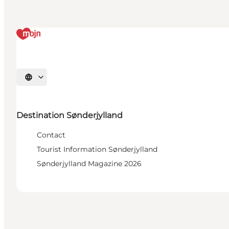
Select language
Destination Sønderjylland
Contact
Tourist Information Sønderjylland
Sønderjylland Magazine 2026