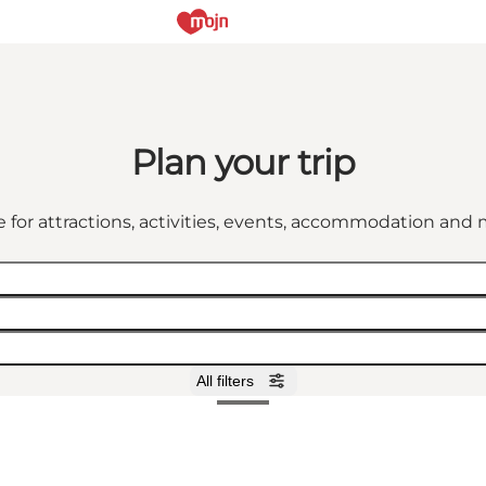
Plan your trip
 for attractions, activities, events, accommodation an
All filters