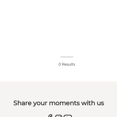
0
Results
Share your moments with us