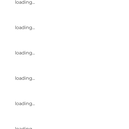
loading...
loading...
loading...
loading...
loading...
loading...