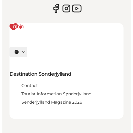
Select language
Destination Sønderjylland
Contact
Tourist Information Sønderjylland
Sønderjylland Magazine 2026