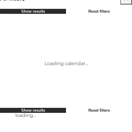
Select period
Show results
Reset filters
Children
Attractions
Friends
Accommodation
Most popular
Sort by
:
My business
Activities
My partner
Events
loading...
Myself
Places to eat
Show results
Reset filters
Transport
Service and information
Show results
Reset filters
loading...
Loading calendar...
loading...
Show results
Reset filters
loading...