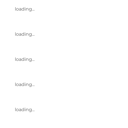
loading...
loading...
loading...
loading...
loading...