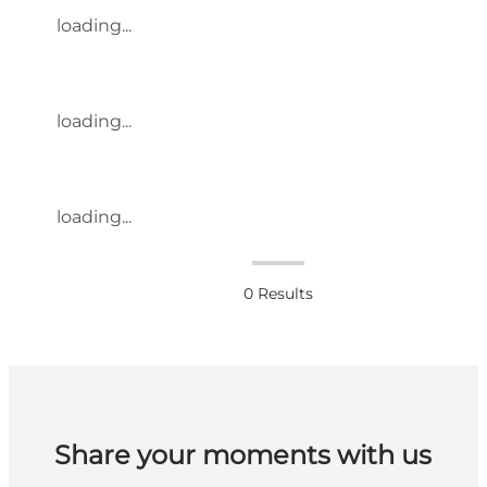
loading...
loading...
loading...
0
Results
Share your moments with us