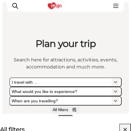
Plan your trip
Experiences
Cities & Areas
Search here for attractions, activities, events,
What's On
accommodation and much more.
Accommodation
Plan your trip
I travel with ...
Booking
What would you like to experience?
When are you travelling?
All filters
I travel with ...
What would you like to experience?
When are you travelling?
All filters