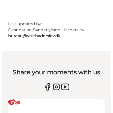
Last updated by:
Destination Sønderjylland - Haderslev
bureau@visithaderslev.dk
Share your moments with us