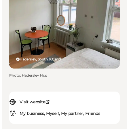
Haderslev, South Jutland
Photo
:
Haderslev Hus
Visit website
My business, Myself, My partner, Friends