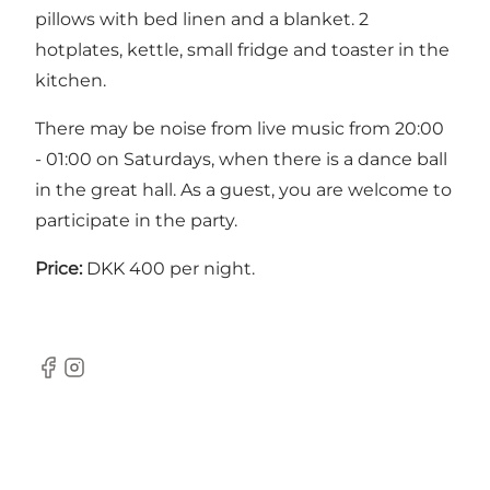
pillows with bed linen and a blanket. 2
hotplates, kettle, small fridge and toaster in the
kitchen.
There may be noise from live music from 20:00
- 01:00 on Saturdays, when there is a dance ball
in the great hall. As a guest, you are welcome to
participate in the party.
Price:
DKK 400 per night.
Facebook
Instagram