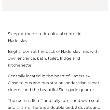
Sleep at the historic cultural center in
Haderslev
Bright room at the back of Haderslev hus with
own entrance, bath, toilet, fridge and
kitchenette.
Centrally located in the heart of Haderslev.
Close to bus and bus station, pedestrian street,
cinema and the beautiful Slotsgade quarter.
The room is 15 m2 and fully furnished with soul
and charm. There is a double bed, 2 duvets and