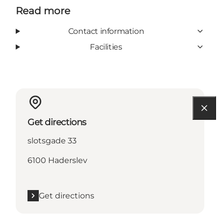
Read more
Contact information
Facilities
Get directions
slotsgade 33
6100 Haderslev
Get directions