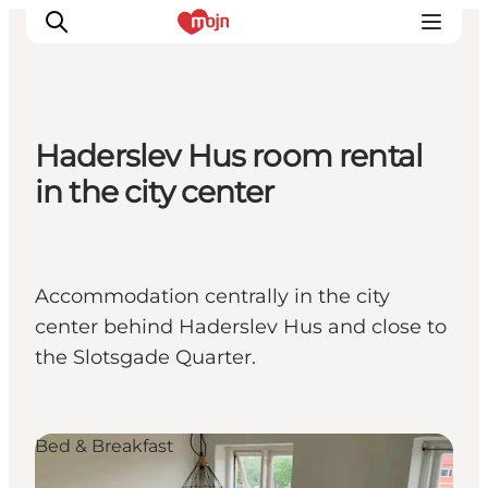
Haderslev Hus room rental
Experiences
in the city center
Cities & Areas
What's On
Accommodation
Accommodation centrally in the city
Plan your trip
center behind Haderslev Hus and close to
Booking
the Slotsgade Quarter.
Bed & Breakfast