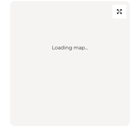
Loading map...