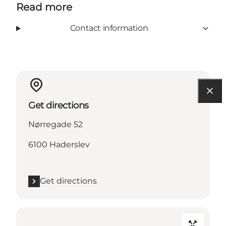
Read more
Contact information
Get directions
Nørregade 52
6100 Haderslev
Get directions