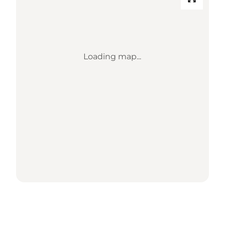
Loading map...