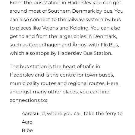
From the bus station in Haderslev you can get
around most of Southern Denmark by bus. You
can also connect to the railway-system by bus
to places like Vojens and Kolding. You can also
get to and from the larger cities in Denmark,
such as Copenhagen and Århus, with FlixBus,
which also stops by Haderslev Bus Station.
The bus station is the heart of trafic in
Haderslev and is the centre for town buses,
municipality routes and regional routes. Here,
amongst many other places, you can find
connections to:
Aarøsund, where you can take the ferry to
Aarø
Ribe