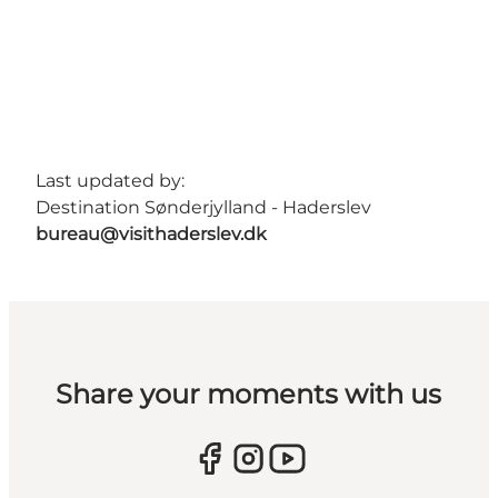
Last updated by:
Destination Sønderjylland - Haderslev
bureau@visithaderslev.dk
Share your moments with us