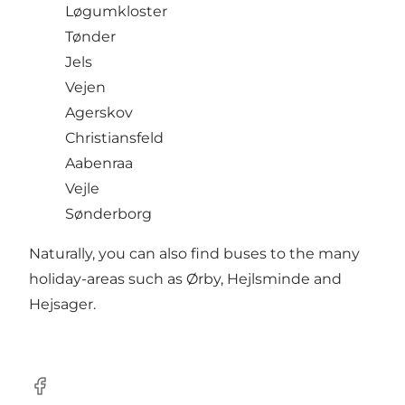
Løgumkloster
Tønder
Jels
Vejen
Agerskov
Christiansfeld
Aabenraa
Vejle
Sønderborg
Naturally, you can also find buses to the many
holiday-areas such as Ørby, Hejlsminde and
Hejsager.
Facebook