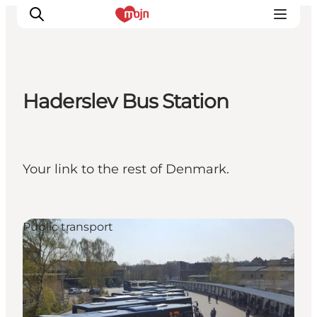
Haderslev Bus Station
Experiences
Cities & Areas
What's On
Your link to the rest of Denmark.
Accommodation
Plan your trip
Booking
Public transport