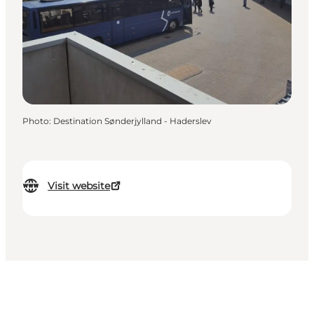
Photo
:
Destination Sønderjylland - Haderslev
Visit website