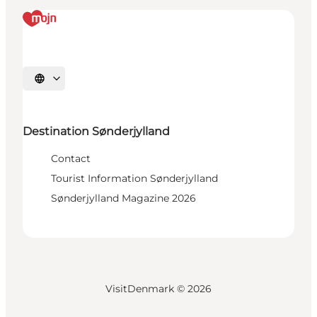
Select language
Destination Sønderjylland
Contact
Tourist Information Sønderjylland
Sønderjylland Magazine 2026
VisitDenmark ©
2026