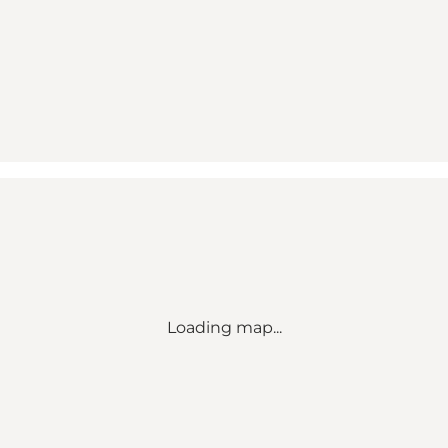
Loading map...