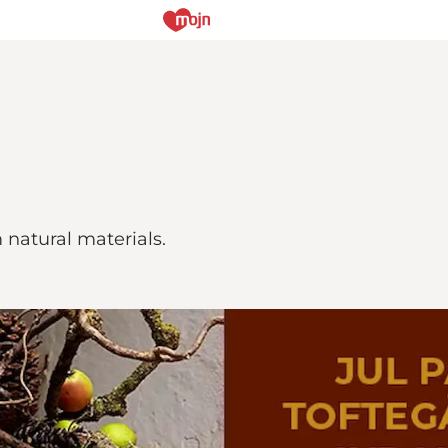
natural materials.