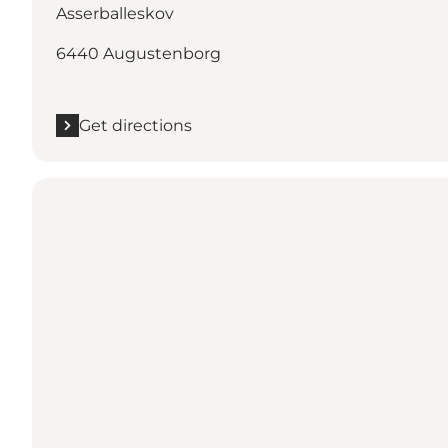
Asserballeskov
6440 Augustenborg
Get directions