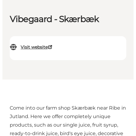
Vibegaard - Skærbæk
Visit website
Come into our farm shop Skærbæk near Ribe in
Jutland. Here we offer completely unique
products, such as our single juice, fruit syrup,
ready-to-drink juice, bird's eye juice, decorative