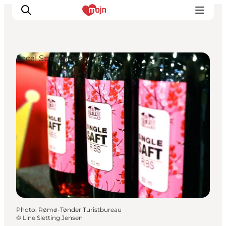
Local Specialties
Experiences
Cities & Areas
What's On
Accommodation
Plan your trip
Booking
Photo
:
Rømø-Tønder Turistbureau
©
Line Sletting Jensen