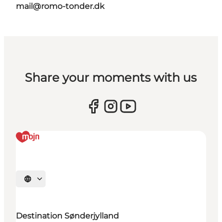
mail@romo-tonder.dk
Share your moments with us
Select language
Destination Sønderjylland