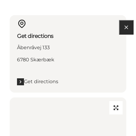
Get directions
Åbenråvej 133
6780 Skærbæk
Get directions