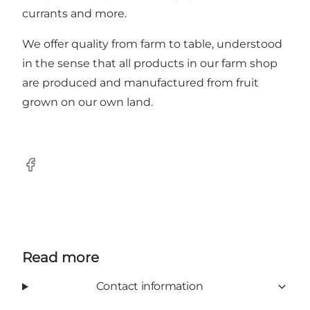
currants and more.
We offer quality from farm to table, understood
in the sense that all products in our farm shop
are produced and manufactured from fruit
grown on our own land.
Facebook
Read more
Contact information