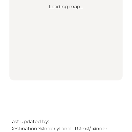
Loading map...
Last updated by:
Destination Sønderjylland - Rømø/Tønder