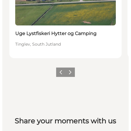
Uge Lystfiskeri Hytter og Camping
Tinglev, South Jutland
Previous
Next
Share your moments with us