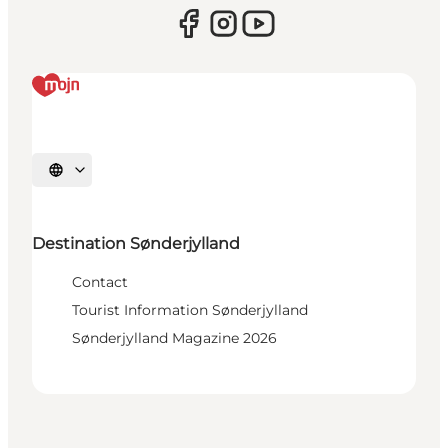
Select language
Destination Sønderjylland
Contact
Tourist Information Sønderjylland
Sønderjylland Magazine 2026