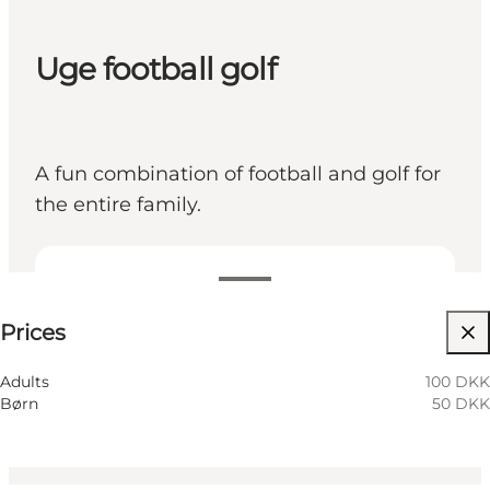
Uge football golf
A fun combination of football and golf for
the entire family.
See prices
Prices
Visit website
Children, Friends, My partner, My business
Adults
100 DKK
Børn
50 DKK