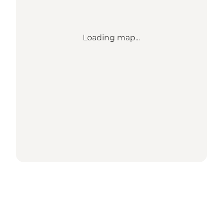
Loading map...