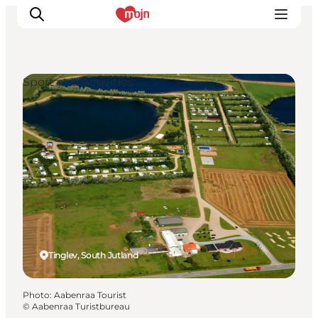
Sport and Activities
Experiences
Cities & Areas
What's On
Accommodation
Plan your trip
Booking
Tinglev, South Jutland
Photo
:
Aabenraa Tourist
©
Aabenraa Turistbureau