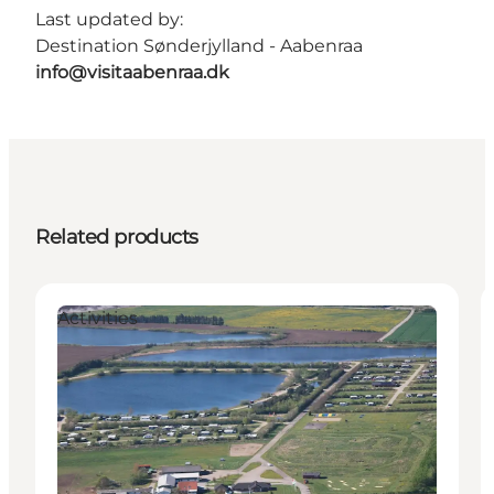
Last updated by:
Destination Sønderjylland - Aabenraa
info@visitaabenraa.dk
Related products
Activities