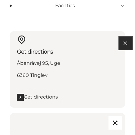
Facilities
Get directions
Åbenråvej 95, Uge
6360 Tinglev
Get directions