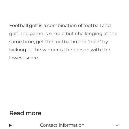
Football golf is a combination of football and
golf. The game is simple but challenging at the
same time, get the football in the “hole” by
kicking it. The winner is the person with the
lowest score.
Read more
Contact information