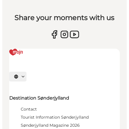
Share your moments with us
Select language
Destination Sønderjylland
Contact
Tourist Information Sønderjylland
Sønderjylland Magazine 2026