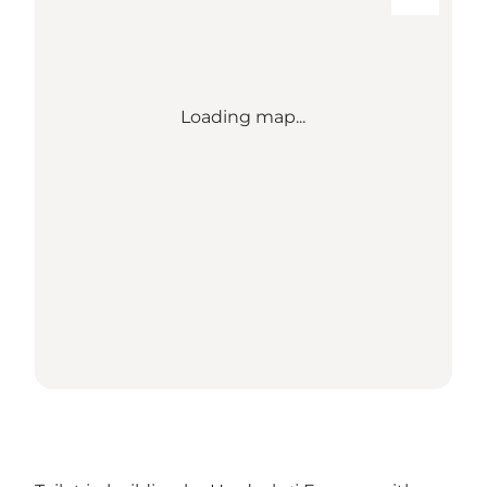
Loading map...