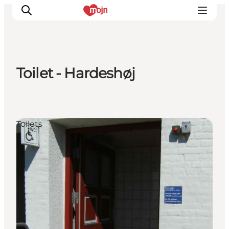
Toilet - Hardeshøj
Experiences
Cities & Areas
What's On
Toilets
Accommodation
Plan your trip
Booking