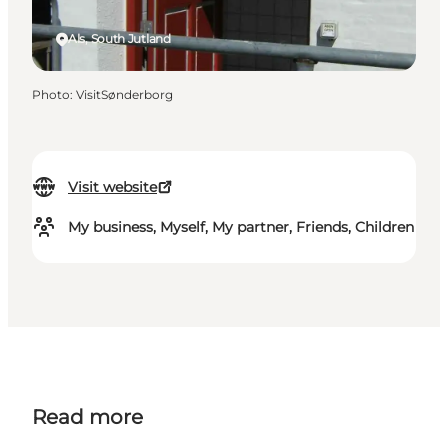
Als, South Jutland
Photo
:
VisitSønderborg
Visit website
My business, Myself, My partner, Friends, Children
Read more