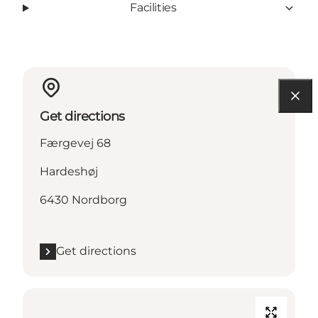
Facilities
Get directions
Færgevej 68
Hardeshøj
6430 Nordborg
Get directions