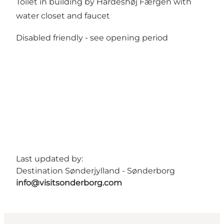
Toilet in building by Hardeshøj Færgen with
water closet and faucet
Disabled friendly -
see opening period
Last updated by:
Destination Sønderjylland - Sønderborg
info@visitsonderborg.com