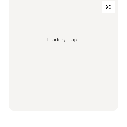
Loading map...