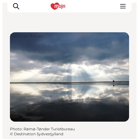
Natural Areas
Experiences
Cities & Areas
What's On
Accommodation
Plan your trip
Booking
Photo
:
Rømø-Tønder Turistbureau
©
Destination Sydvestjylland