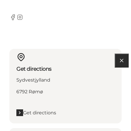
Facebook
Instagram
Get directions
Sydvestjylland
6792 Rømø
Get directions