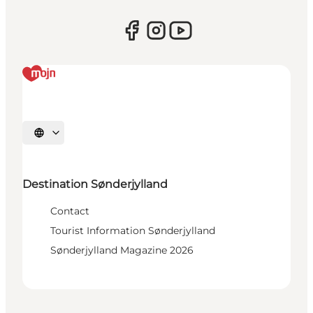
Select language
Destination Sønderjylland
Contact
Tourist Information Sønderjylland
Sønderjylland Magazine 2026