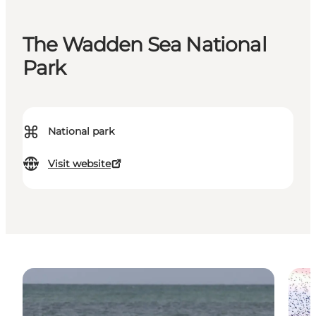
The Wadden Sea National
Park
⌘
National park
Visit website