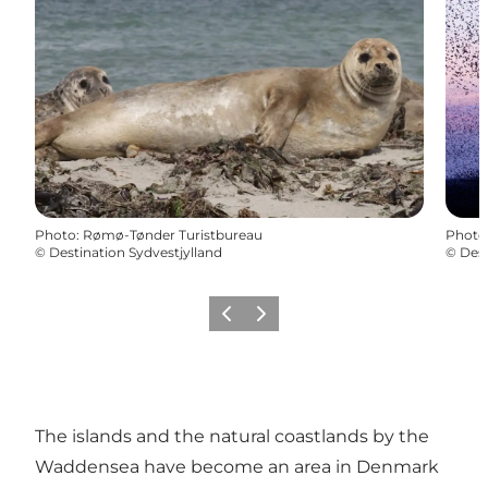
Photo
:
Rømø-Tønder Turistbureau
Photo
©
Destination Sydvestjylland
©
Dest
Previous
Next
The islands and the natural coastlands by the
Waddensea have become an area in Denmark