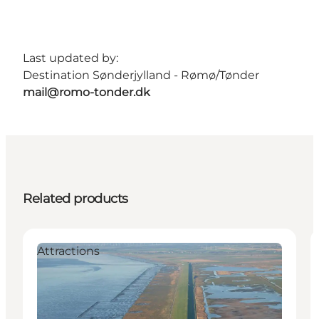
Last updated by:
Destination Sønderjylland - Rømø/Tønder
mail@romo-tonder.dk
Related products
Attractions