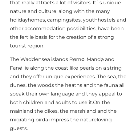
that really attracts a lot of visitors. It`s unique
nature and culture, along with the many
holidayhomes, campingsites, youthhostels and
other accommodation possibilities, have been
the fertile basis for the creation of a strong
tourist region.
The Waddensea islands Rømø, Mandø and
Fanø lie along the coast like pearls on a string
and they offer unique experiences. The sea, the
dunes, the woods the heaths and the fauna all
speak their own language and they appeal to
both children and adults to use it.On the
mainland the dikes, the marshland and the
migrating birda impress the natureloving
guests.