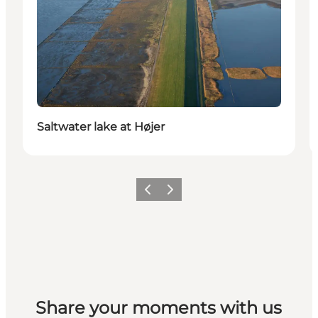
Saltwater lake at Højer
Previous
Next
Share your moments with us