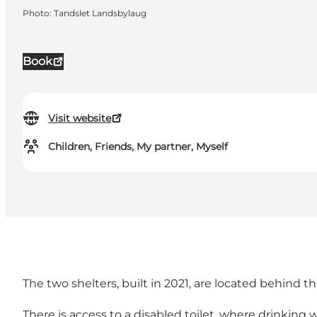
Photo
:
Tandslet Landsbylaug
Book
Visit website
Children, Friends, My partner, Myself
The two shelters, built in 2021, are located behind
There is access to a disabled toilet, where drinkin