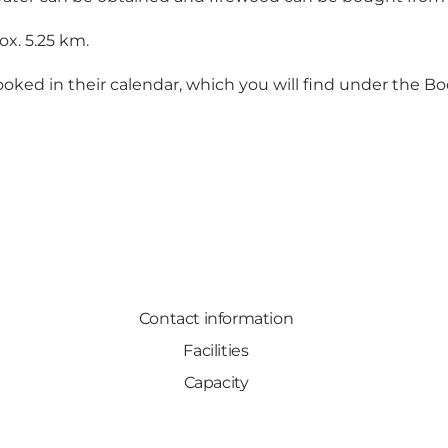
x. 5.25 km.
booked in their calendar, which you will find under the B
Contact information
Facilities
Capacity