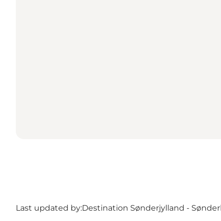
Last updated by:
Destination Sønderjylland - Sønde