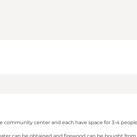
 the community center and each have space for 3-4 people
g water can be obtained and firewood can be bought from 