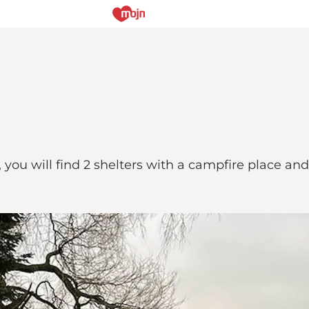
d, you will find 2 shelters with a campfire place an