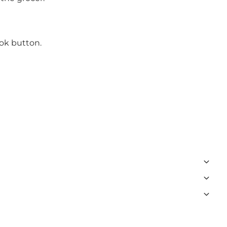
ook button.