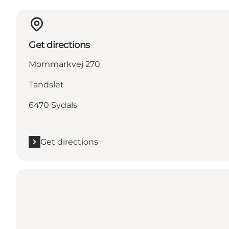
Get directions
Mommarkvej 270
Tandslet
6470 Sydals
Get directions