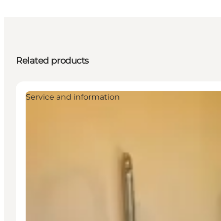
Related products
Service and information