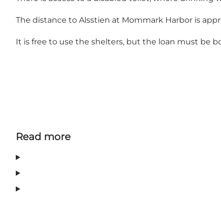
The distance to Alsstien at Mommark Harbor is appro
It is free to use the shelters, but the loan must be 
Read more