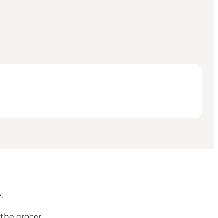
.
the grocer.