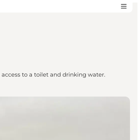
d access to a toilet and drinking water.