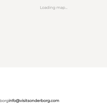
Loading map...
rborg
info@visitsonderborg.com