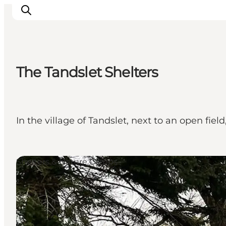
The Tandslet Shelters
Experiences
Cities & Areas
What's On
In the village of Tandslet, next to an open fiel
Accommodation
Plan your trip
Booking
Shelters & Nature Camps