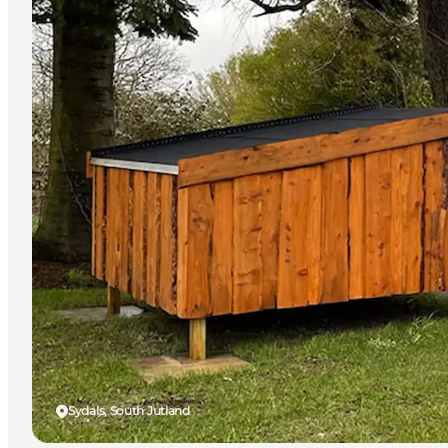
Sydals, South Jutland