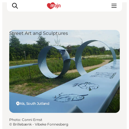
Street Art and Sculptures
Experiences
Cities & Areas
What's On
Accommodation
Plan your trip
Booking
Als, South Jutland
Photo
:
Conni Ernst
©
Brillebænk - Vibeke Fonnesberg