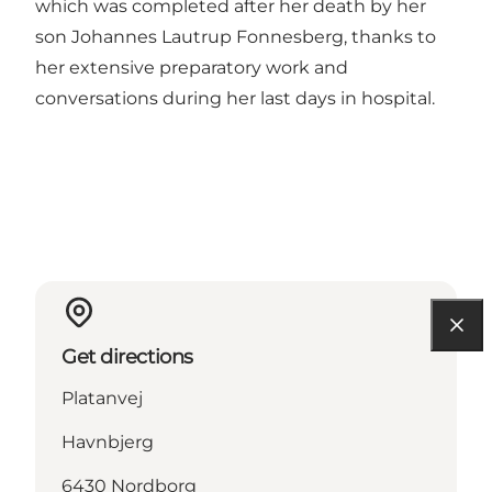
which was completed after her death by her
son Johannes Lautrup Fonnesberg, thanks to
her extensive preparatory work and
conversations during her last days in hospital.
Get directions
Platanvej
Havnbjerg
6430 Nordborg