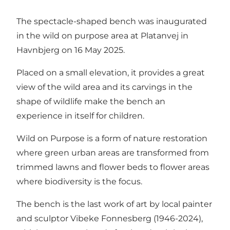
The spectacle-shaped bench was inaugurated
in the wild on purpose area at Platanvej in
Havnbjerg on 16 May 2025.
Placed on a small elevation, it provides a great
view of the wild area and its carvings in the
shape of wildlife make the bench an
experience in itself for children.
Wild on Purpose is a form of nature restoration
where green urban areas are transformed from
trimmed lawns and flower beds to flower areas
where biodiversity is the focus.
The bench is the last work of art by local painter
and sculptor Vibeke Fonnesberg (1946-2024),