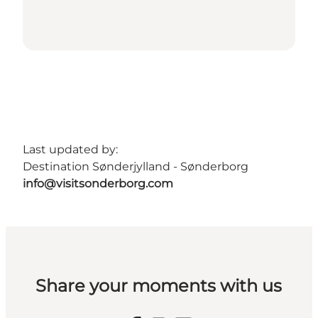
Last updated by:
Destination Sønderjylland - Sønderborg
info@visitsonderborg.com
Share your moments with us