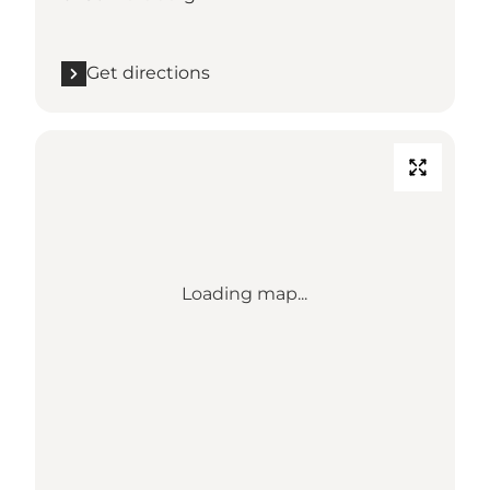
Get directions
Loading map...