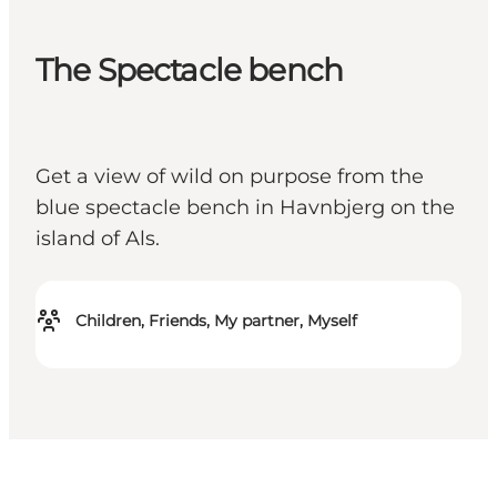
The Spectacle bench
Get a view of wild on purpose from the
blue spectacle bench in Havnbjerg on the
island of Als.
Children, Friends, My partner, Myself