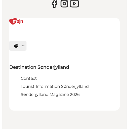
Select language
Destination Sønderjylland
Contact
Tourist Information Sønderjylland
Sønderjylland Magazine 2026