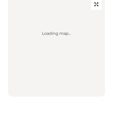
Loading map...