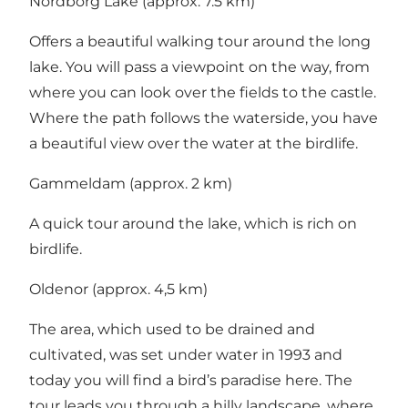
Nordborg Lake (approx. 7.5 km)
Offers a beautiful walking tour around the long
lake. You will pass a viewpoint on the way, from
where you can look over the fields to the castle.
Where the path follows the waterside, you have
a beautiful view over the water at the birdlife.
Gammeldam (approx. 2 km)
A quick tour around the lake, which is rich on
birdlife.
Oldenor (approx. 4,5 km)
The area, which used to be drained and
cultivated, was set under water in 1993 and
today you will find a bird’s paradise here. The
tour leads you through a hilly landscape, where