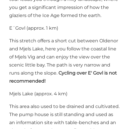
you get a significant impression of how the
glaziers of the Ice Age formed the earth.
E´Govl (approx. 1 km)
This stretch offers a short cut between Oldenor
and Mjels Lake, here you follow the coastal line
of Mjels Vig and can enjoy the view over the
scenic little bay. The path is very narrow and
runs along the slope.
Cycling over E' Govl is not
recommended!
Mjels Lake (approx. 4 km)
This area also used to be drained and cultivated.
The pump house is still standing and used as
an information site with table-benches and an