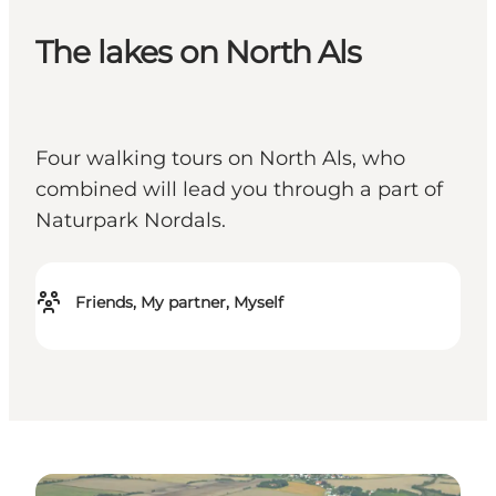
The lakes on North Als
Four walking tours on North Als, who
combined will lead you through a part of
Naturpark Nordals.
Friends, My partner, Myself