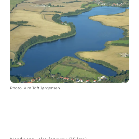
Photo
:
Kim Toft Jørgensen