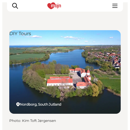
DIY Tours
Experiences
Cities & Areas
What's On
Accommodation
Plan your trip
Booking
Nordborg, South Jutland
Photo
:
Kim Toft Jørgensen