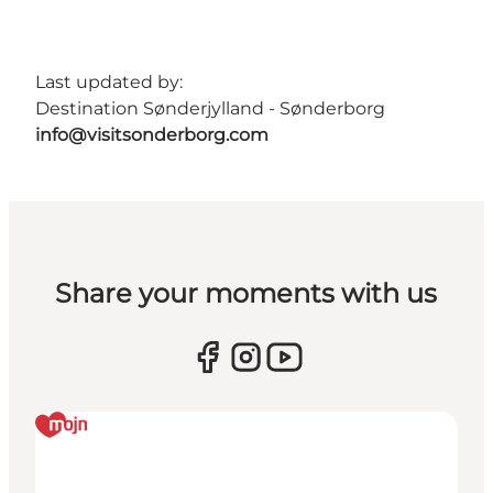
Last updated by:
Destination Sønderjylland - Sønderborg
info@visitsonderborg.com
Share your moments with us