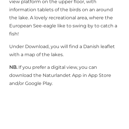
view platform on the upper floor, with
information tablets of the birds on an around
the lake. A lovely recreational area, where the
European See-eagle like to swing by to catch a
fish!
Under Download, you will find a Danish leaflet
with a map of the lakes.
NB.
If you prefer a digital view, you can
download the Naturlandet App in App Store
and/or Google Play.