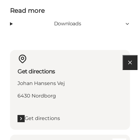
Read more
Downloads
Get directions
Johan Hansens Vej
6430 Nordborg
Get directions