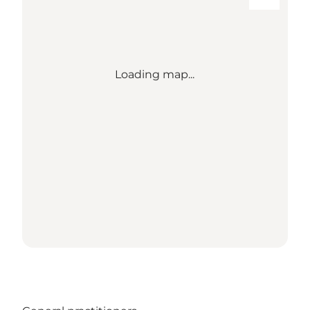
Loading map...