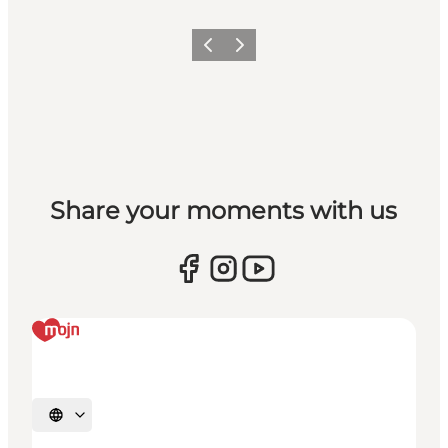
Previous
Next
Share your moments with us
Select language