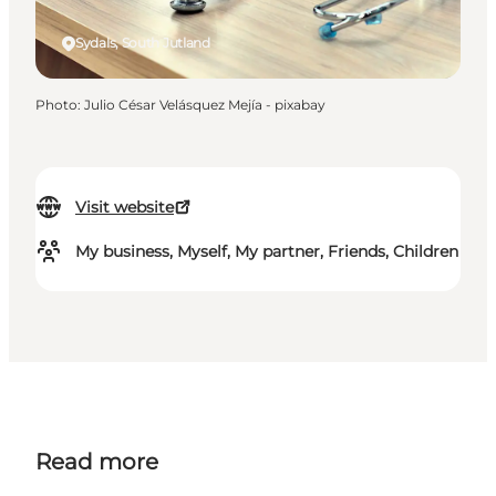
Sydals, South Jutland
Photo
:
Julio César Velásquez Mejía - pixabay
Visit website
My business, Myself, My partner, Friends, Children
Read more