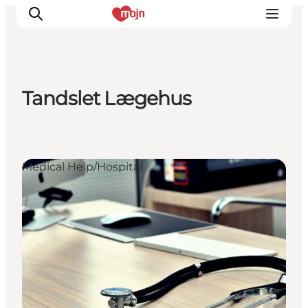
Tandslet Lægehus
Experiences
Cities & Areas
What's On
Medical Help/Hospital
Accommodation
Plan your trip
Booking