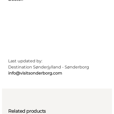
Last updated by:
Destination Sønderjylland - Sønderborg
info@visitsonderborg.com
Related products