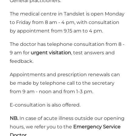
General practitioners.
The medical centre in Tandslet is open Monday
to Friday from 8 am - 4 pm, with consultation
by appointment from 9.15 am to 4 pm.
The doctor has telephone consultation from 8 -
9 am for
urgent visitation
, test answers and
feedback.
Appointments and prescription renewals can
be made by telephone call to the secretary
from 9 am - noon and from 1-3 pm.
E-consultation is also offered.
NB.
In case of acute illness outside our opening
hours, we refer you to the
Emergency Service
Doctor.