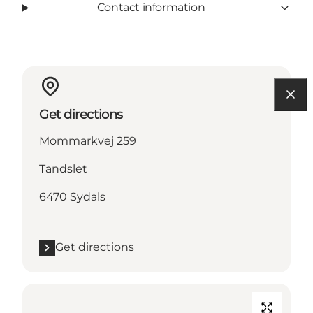
Contact information
Get directions
Mommarkvej 259
Tandslet
6470 Sydals
Get directions