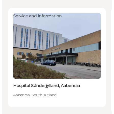
Service and information
Hospital Sønderjylland, Aabenraa
Aabenraa, South Jutland