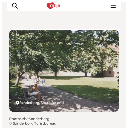
Parks and gardens
Experiences
Cities & Areas
What's On
Accommodation
Plan your trip
Booking
Sønderborg, South Jutland
Photo
:
VisitSønderborg
©
Sønderborg Turistbureau