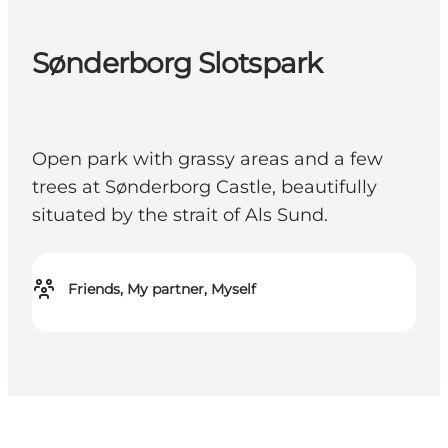
Sønderborg Slotspark
Open park with grassy areas and a few
trees at Sønderborg Castle, beautifully
situated by the strait of Als Sund.
Friends, My partner, Myself