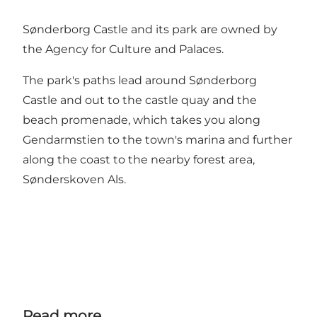
Sønderborg Castle and its park are owned by
the Agency for Culture and Palaces.
The park's paths lead around Sønderborg
Castle and out to the castle quay and the
beach promenade, which takes you along
Gendarmstien to the town's marina and further
along the coast to the nearby forest area,
Sønderskoven Als.
Read more