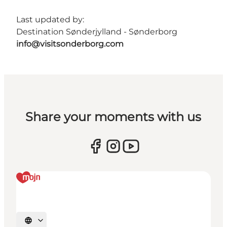
Last updated by:
Destination Sønderjylland - Sønderborg
info@visitsonderborg.com
Share your moments with us
Select language