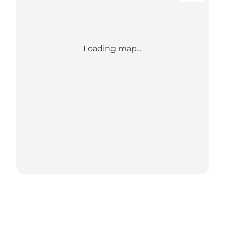
Loading map...