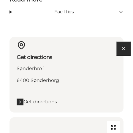
Facilities
Get directions
Sønderbro 1
6400 Sønderborg
Get directions