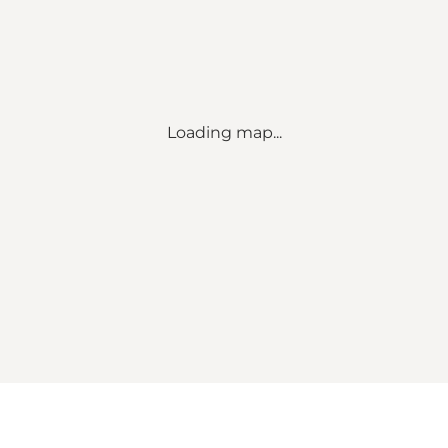
Loading map...