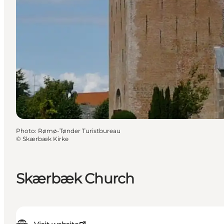
Photo
:
Rømø-Tønder Turistbureau
©
Skærbæk Kirke
Skærbæk Church