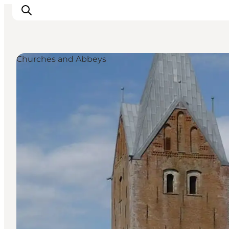
Churches and Abbeys
Experiences
Cities & Areas
What's On
Accommodation
Plan your trip
Booking