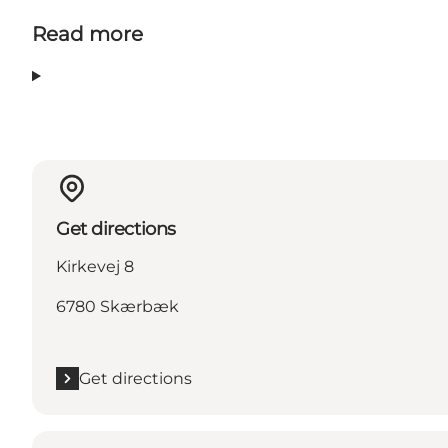
Read more
Get directions
Kirkevej 8
6780 Skærbæk
Get directions