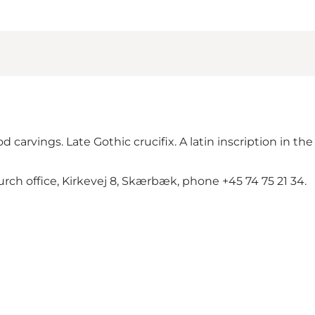
carvings. Late Gothic crucifix. A latin inscription in the
rch office, Kirkevej 8, Skærbæk, phone +45 74 75 21 34.