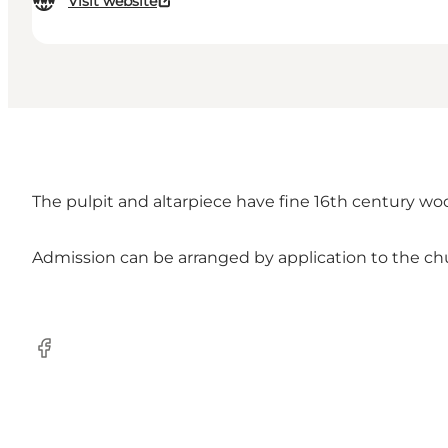
Visit website
The pulpit and altarpiece have fine 16th century wood 
Admission can be arranged by application to the chu
Facebook