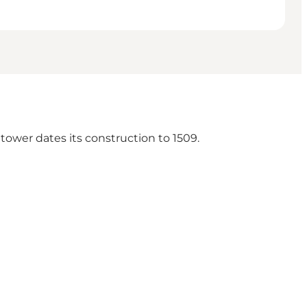
 tower dates its construction to 1509.