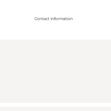
Contact information