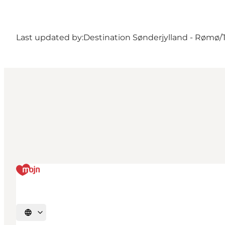
Last updated by:
Destination Sønderjylland - Rømø/
Select language