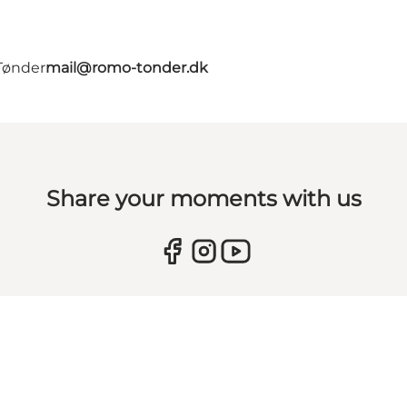
Tønder
mail@romo-tonder.dk
Share your moments with us