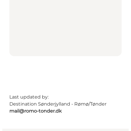
Last updated by:
Destination Sønderjylland - Rømø/Tønder
mail@romo-tonder.dk