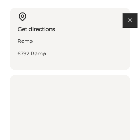
Get directions
Rømø
6792 Rømø