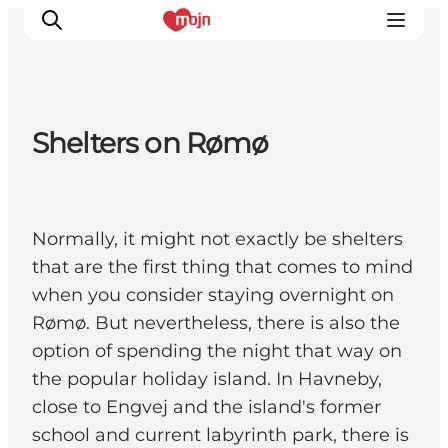
Shelters on Rømø
Experiences
Cities & Areas
What's On
Normally, it might not exactly be shelters
Accommodation
that are the first thing that comes to mind
Plan your trip
when you consider staying overnight on
Booking
Rømø. But nevertheless, there is also the
option of spending the night that way on
the popular holiday island. In Havneby,
close to Engvej and the island's former
school and current labyrinth park, there is