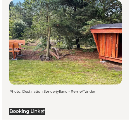
Shelters & Nature Camps
Photo
:
Destination Sønderjylland - Rømø/Tønder
Booking Link