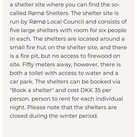
a shelter site where you can find the so-
called Rømø Shelters. The shelter site is
run by Rømø Local Council and consists of
five large shelters with room for six people
in each. The shelters are located around a
small fire hut on the shelter site, and there
is a fire pit, but no access to firewood on
site. Fifty meters away, however, there is
both a toilet with access to water and a
car park. The shelters can be booked via
"Book a shelter" and cost DKK 35 per
person. person to rent for each individual
night. Please note that the shelters are
closed during the winter period.