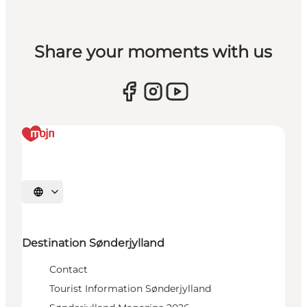
Share your moments with us
Select language
Destination Sønderjylland
Contact
Tourist Information Sønderjylland