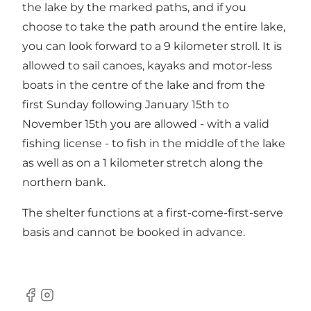
the lake by the marked paths, and if you
choose to take the path around the entire lake,
you can look forward to a 9 kilometer stroll. It is
allowed to sail canoes, kayaks and motor-less
boats in the centre of the lake and from the
first Sunday following January 15th to
November 15th you are allowed - with a valid
fishing license - to fish in the middle of the lake
as well as on a 1 kilometer stretch along the
northern bank.
The shelter functions at a first-come-first-serve
basis and cannot be booked in advance.
Facebook
Instagram