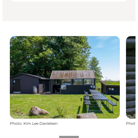
Photo
:
Kim Lee Danielsen
Photo