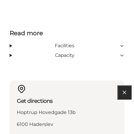
Read more
Facilities
Capacity
Get directions
Hoptrup Hovedgade 13b
6100 Haderslev