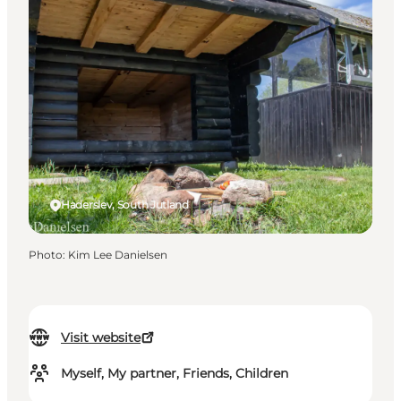
Haderslev, South Jutland
Photo
:
Kim Lee Danielsen
Visit website
Myself, My partner, Friends, Children