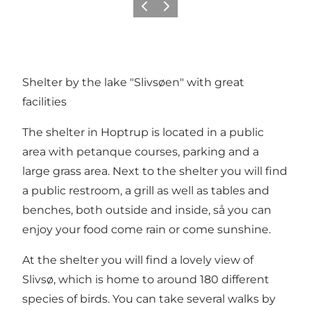
Previous
Next
Shelter by the lake "Slivsøen" with great
facilities
The shelter in Hoptrup is located in a public
area with petanque courses, parking and a
large grass area. Next to the shelter you will find
a public restroom, a grill as well as tables and
benches, both outside and inside, så you can
enjoy your food come rain or come sunshine.
At the shelter you will find a lovely view of
Slivsø, which is home to around 180 different
species of birds. You can take several walks by