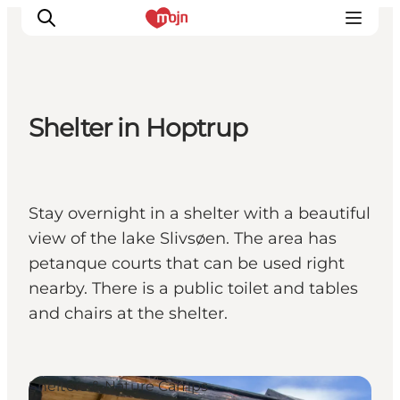
Shelter in Hoptrup
Experiences
Cities & Areas
What's On
Stay overnight in a shelter with a beautiful
Accommodation
view of the lake Slivsøen. The area has
Plan your trip
petanque courts that can be used right
Booking
nearby. There is a public toilet and tables
and chairs at the shelter.
Shelters & Nature Camps