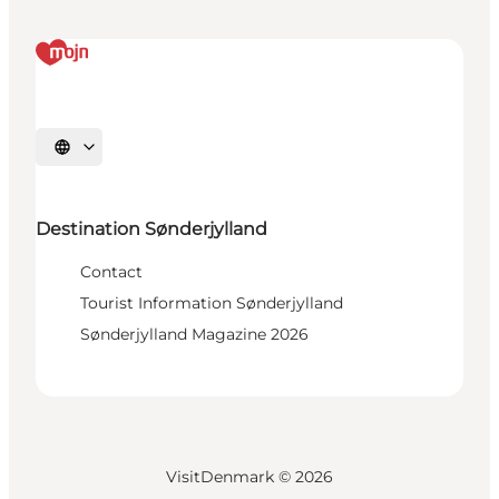
Select language
Destination Sønderjylland
Contact
Tourist Information Sønderjylland
Sønderjylland Magazine 2026
VisitDenmark ©
2026