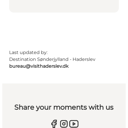
Last updated by:
Destination Sønderjylland - Haderslev
bureau@visithaderslev.dk
Share your moments with us