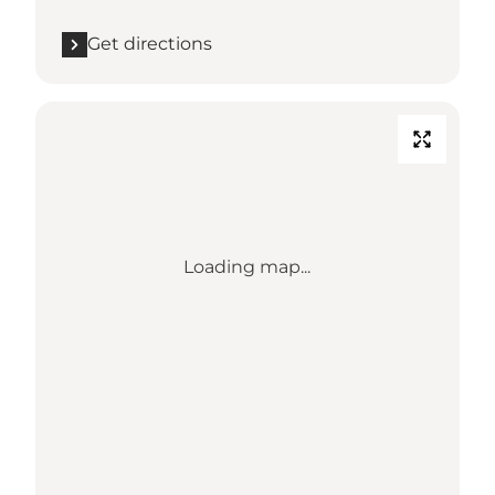
Get directions
Loading map...