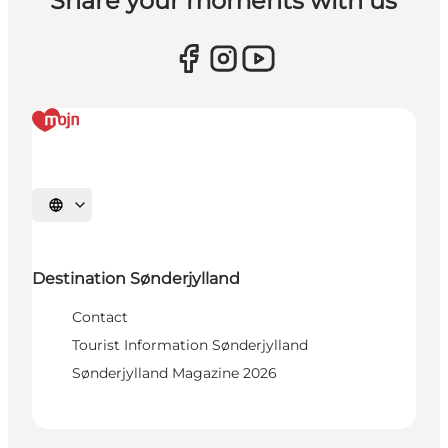
Share your moments with us
Select language
Destination Sønderjylland
Contact
Tourist Information Sønderjylland
Sønderjylland Magazine 2026