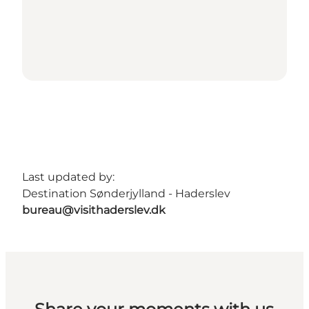
Last updated by:
Destination Sønderjylland - Haderslev
bureau@visithaderslev.dk