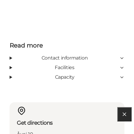
Read more
Contact information
Facilities
Capacity
Get directions