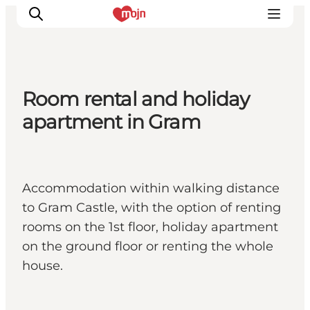
Room rental and holiday
Experiences
apartment in Gram
Cities & Areas
What's On
Accommodation
Accommodation within walking distance
Plan your trip
to Gram Castle, with the option of renting
Booking
rooms on the 1st floor, holiday apartment
on the ground floor or renting the whole
house.