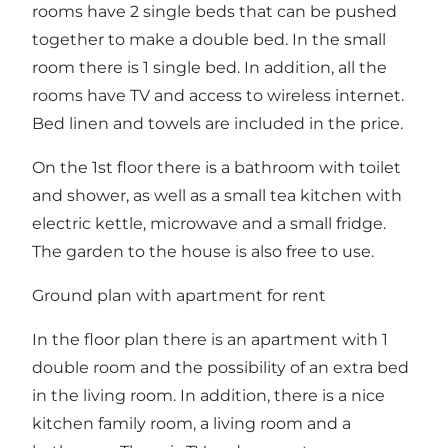
rooms have 2 single beds that can be pushed
together to make a double bed. In the small
room there is 1 single bed. In addition, all the
rooms have TV and access to wireless internet.
Bed linen and towels are included in the price.
On the 1st floor there is a bathroom with toilet
and shower, as well as a small tea kitchen with
electric kettle, microwave and a small fridge.
The garden to the house is also free to use.
Ground plan with apartment for rent
In the floor plan there is an apartment with 1
double room and the possibility of an extra bed
in the living room. In addition, there is a nice
kitchen family room, a living room and a