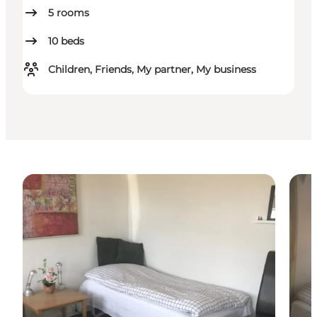
5
rooms
10
beds
Children, Friends, My partner, My business