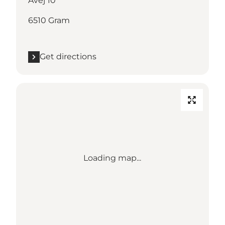
Åvej 10
6510 Gram
Get directions
Loading map...