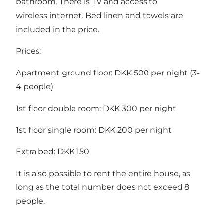
bathroom. There is TV and access to
wireless internet. Bed linen and towels are
included in the price.
Prices:
Apartment ground floor: DKK 500 per night (3-
4 people)
1st floor double room: DKK 300 per night
1st floor single room: DKK 200 per night
Extra bed: DKK 150
It is also possible to rent the entire house, as
long as the total number does not exceed 8
people.