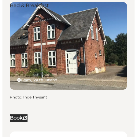
Bed & Breakfast
Gram, South Jutland
Photo
:
Inge Thysant
Book