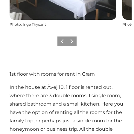
Photo
:
Inge Thysant
Photo
Previous
Next
1st floor with rooms for rent in Gram
In the house at Åvej 10, 1 floor is rented out,
where there are 3 double rooms, 1 single room,
shared bathroom and a small kitchen. Here you
have the option of renting all the rooms for the
family trip, or perhaps just a single room for the
honeymoon or business trip. All the double