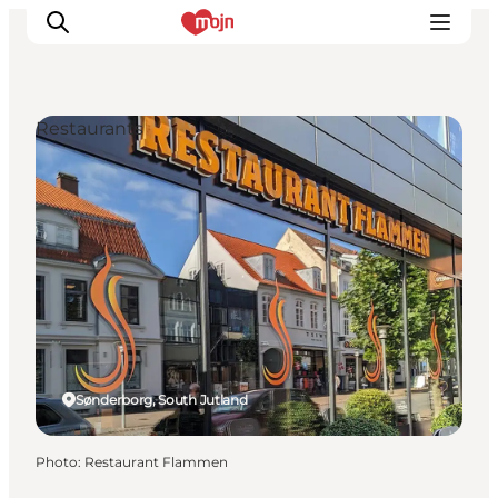
Restaurants
Experiences
Cities & Areas
What's On
Accommodation
Plan your trip
Booking
Sønderborg, South Jutland
Photo
:
Restaurant Flammen