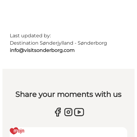
Last updated by:
Destination Sønderjylland - Sønderborg
info@visitsonderborg.com
Share your moments with us