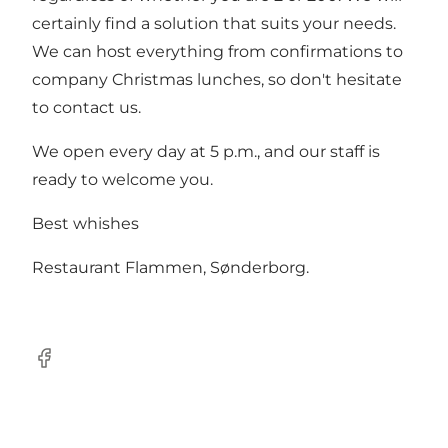
certainly find a solution that suits your needs.
We can host everything from confirmations to
company Christmas lunches, so don't hesitate
to contact us.
We open every day at 5 p.m., and our staff is
ready to welcome you.
Best whishes
Restaurant Flammen, Sønderborg.
Facebook