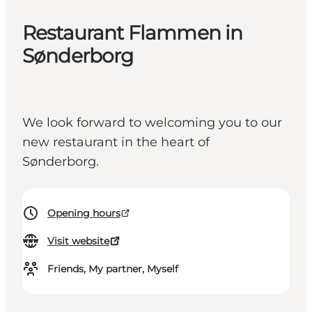
Restaurant Flammen in
Sønderborg
We look forward to welcoming you to our
new restaurant in the heart of
Sønderborg.
Opening hours
Visit website
Friends, My partner, Myself