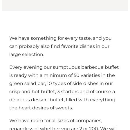
We have something for every taste, and you
can probably also find favorite dishes in our
large selection.
Every evening our sumptuous barbecue buffet
is ready with a minimum of 50 varieties in the
green salad bar, 10 types of side dishes in our
crisp and hot buffet, 3 starters and of course a
delicious dessert buffet, filled with everything
the heart desires of sweets.
We have room for all sizes of companies,
regardless of whether you are 2 or 200. We will