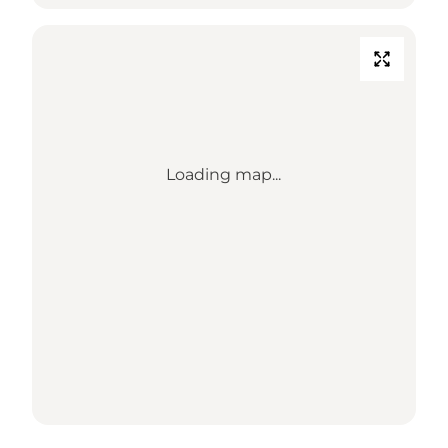
Loading map...