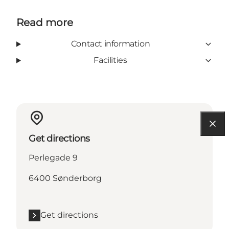
Read more
Contact information
Facilities
Get directions
Perlegade 9
6400 Sønderborg
Get directions