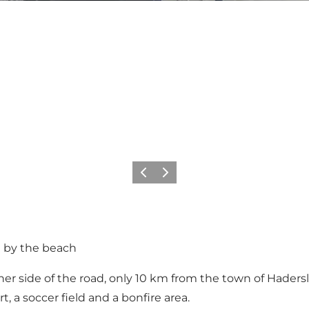
Previous
Next
t by the beach
er side of the road, only 10 km from the town of Hadersle
rt, a soccer field and a bonfire area.