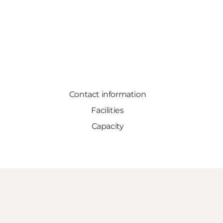
Contact information
Facilities
Capacity