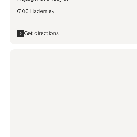
6100 Haderslev
Get directions