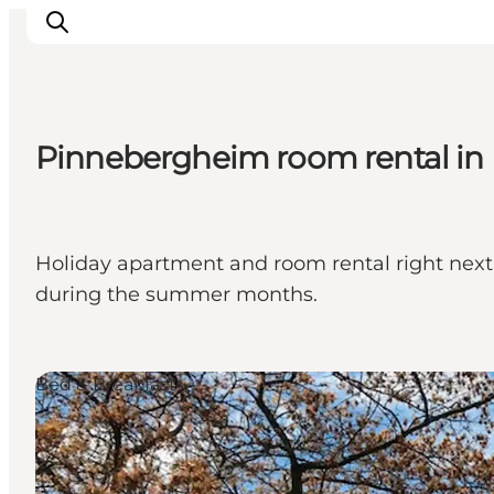
Pinnebergheim room rental in
Experiences
Cities & Areas
What's On
Holiday apartment and room rental right next to
Accommodation
during the summer months.
Plan your trip
Booking
Bed & Breakfast