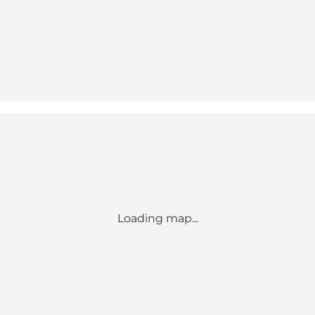
Loading map...