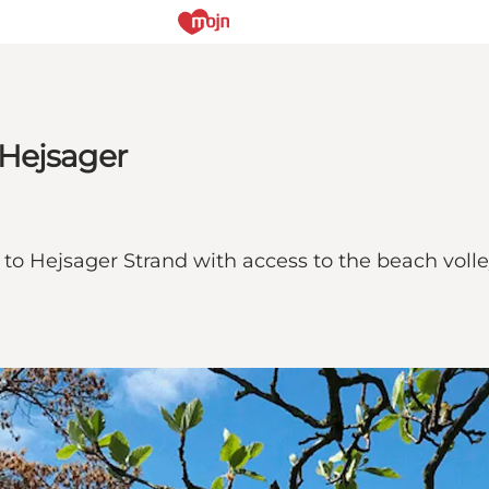
 Hejsager
 Hejsager Strand with access to the beach volleyba