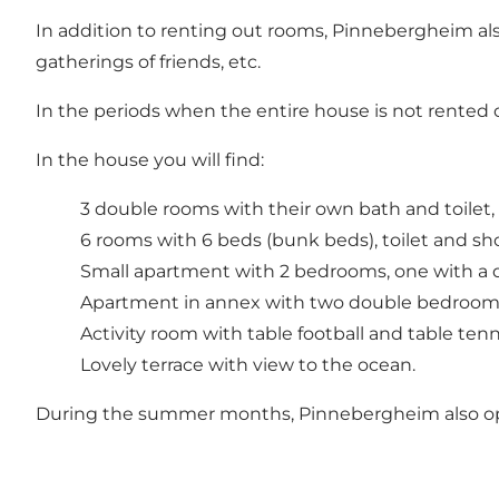
In addition to renting out rooms, Pinnebergheim also
gatherings of friends, etc.
In the periods when the entire house is not rented o
In the house you will find:
3 double rooms with their own bath and toilet,
6 rooms with 6 beds (bunk beds), toilet and sho
Small apartment with 2 bedrooms, one with a d
Apartment in annex with two double bedrooms, 
Activity room with table football and table tenn
Lovely terrace with view to the ocean.
During the summer months, Pinnebergheim also opens