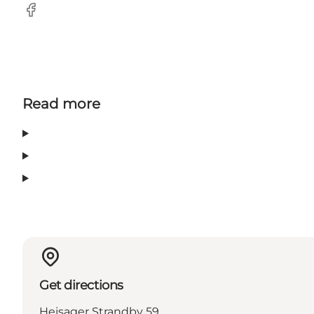
Facebook
Read more
Get directions
Hejsager Strandby 59