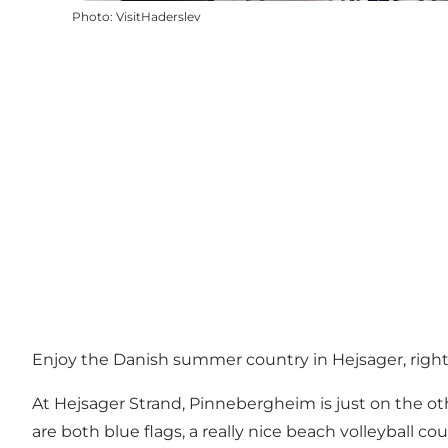
Photo
:
VisitHaderslev
Enjoy the Danish summer country in Hejsager, righ
At Hejsager Strand, Pinnebergheim is just on the oth
are both blue flags, a really nice beach volleyball cou