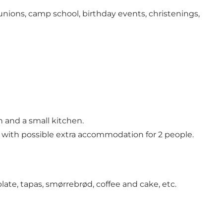
eunions, camp school, birthday events, christenings,
 and a small kitchen.
 with possible extra accommodation for 2 people.
te, tapas, smørrebrød, coffee and cake, etc.