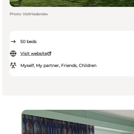
Photo
:
VisitHaderslev
50
beds
Visit website
Myself, My partner, Friends, Children