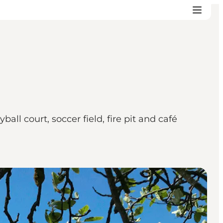
ll court, soccer field, fire pit and café