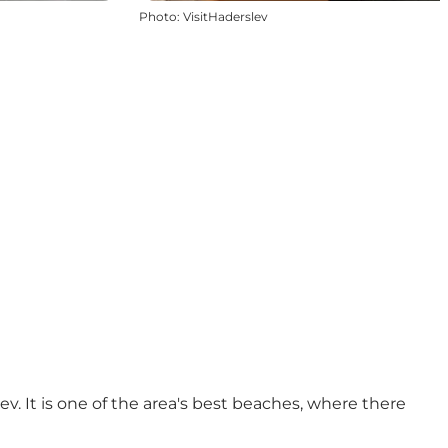
Photo
:
VisitHaderslev
v. It is one of the area's best beaches, where there