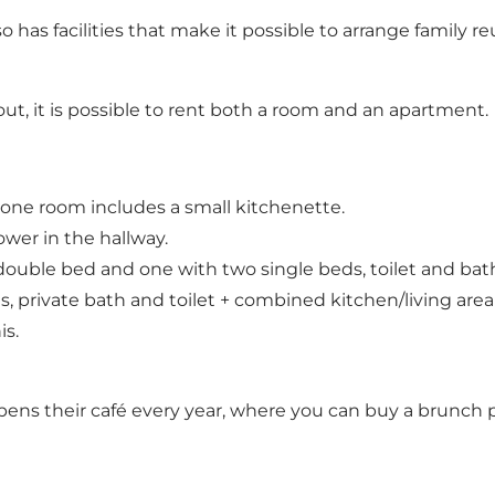
 has facilities that make it possible to arrange family r
ut, it is possible to rent both a room and an apartment.
 one room includes a small kitchenette.
wer in the hallway.
ouble bed and one with two single beds, toilet and bath
private bath and toilet + combined kitchen/living area
is.
 their café every year, where you can buy a brunch pla