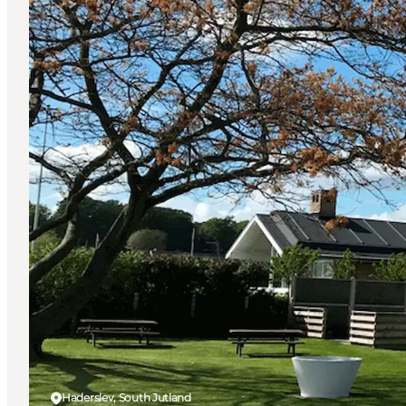
Haderslev, South Jutland