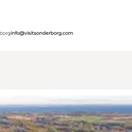
rborg
info@visitsonderborg.com