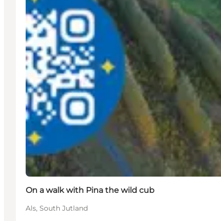
On a walk with Pina the wild cub
Als, South Jutland