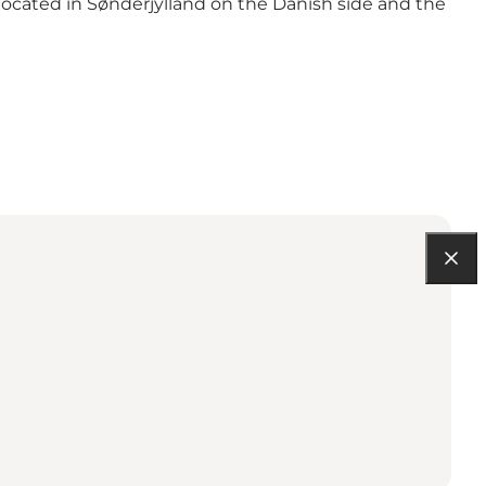
 located in Sønderjylland on the Danish side and the