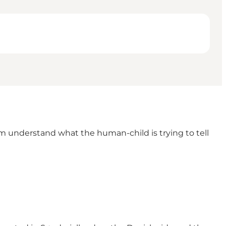
m understand what the human-child is trying to tell