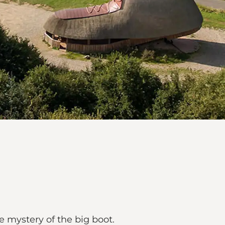
e mystery of the big boot.