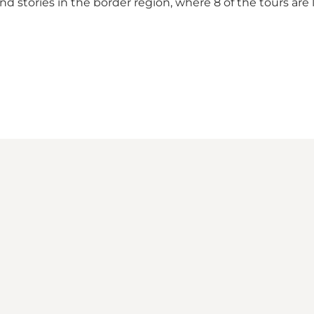
d stories in the border region, where 8 of the tours are