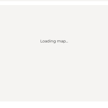
Loading map...