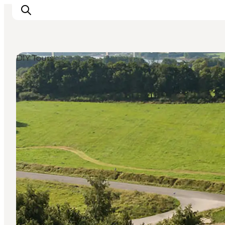
DIY Tours
Experiences
Cities & Areas
What's On
Accommodation
Plan your trip
Booking