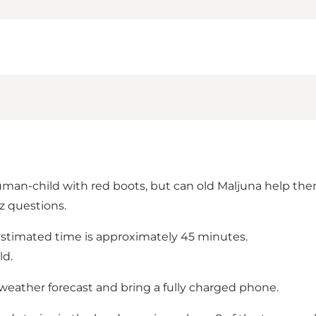
uman-child with red boots, but can old Maljuna help the
z questions.
estimated time is approximately 45 minutes.
ld.
eather forecast and bring a fully charged phone.