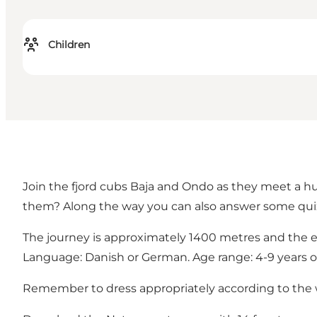
Children
Join the fjord cubs Baja and Ondo as they meet a h
them? Along the way you can also answer some qui
The journey is approximately 1400 metres and the 
Language: Danish or German. Age range: 4-9 years o
Remember to dress appropriately according to the w