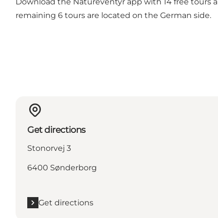
Download the Natureventyr app with 14 free tours an
remaining 6 tours are located on the German side.
Get directions
Stonorvej 3
6400 Sønderborg
Get directions