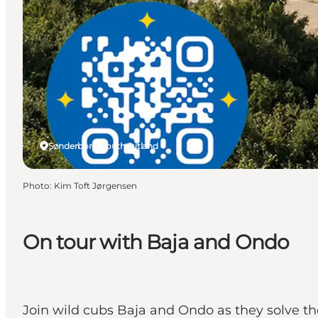
Sønderborg, South Jutland
Photo
:
Kim Toft Jørgensen
On tour with Baja and Ondo
Join wild cubs Baja and Ondo as they solve th