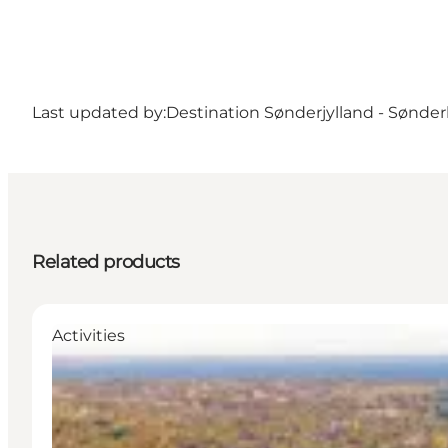
Last updated by:
Destination Sønderjylland - Sønde
Related products
Activities