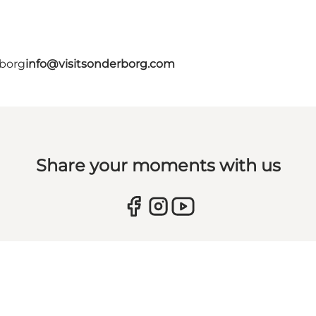
rborg
info@visitsonderborg.com
Share your moments with us