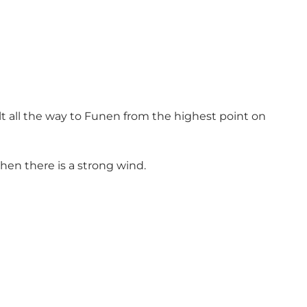
elt all the way to Funen from the highest point on
when there is a strong wind.