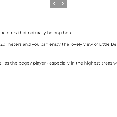
Previous
Next
the ones that naturally belong here.
of 20 meters and you can enjoy the lovely view of Little B
ll as the bogey player - especially in the highest areas 