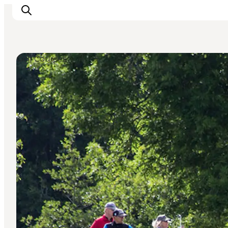
Golf Courses
Experiences
Cities & Areas
What's On
Accommodation
Plan your trip
Booking