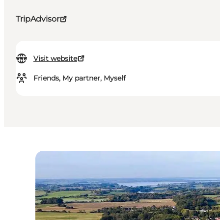
TripAdvisor
Visit website
Friends, My partner, Myself