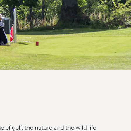
of golf, the nature and the wild life