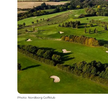
Photo
:
Nordborg Golfklub