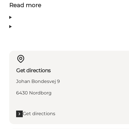
Read more
Get directions
Johan Bondesvej 9
6430 Nordborg
Get directions