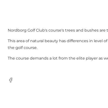
Nordborg Golf Club's course's trees and bushes are 
This area of natural beauty has differences in level 
the golf course.
The course demands a lot from the elite player as we
facebook