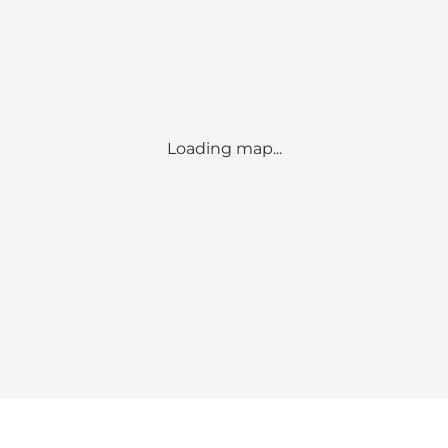
Loading map...