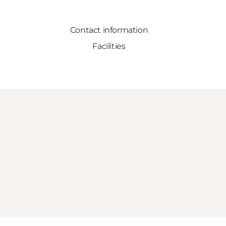
Contact information
Facilities