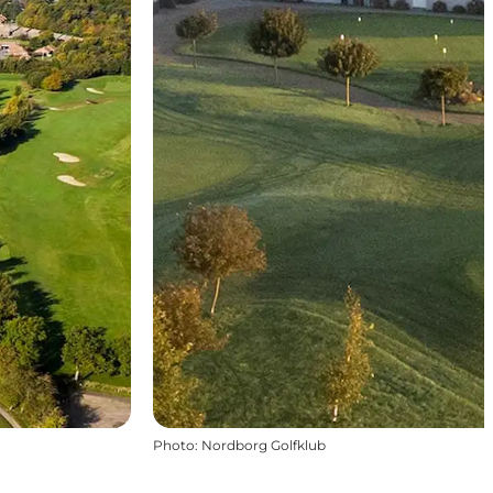
Photo
:
Nordborg Golfklub