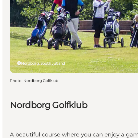
Nordborg, South Jutland
Photo
:
Nordborg Golfklub
Nordborg Golfklub
A beautiful course where you can enjoy a game 