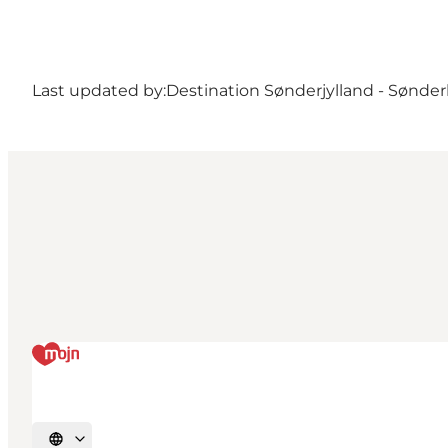
Last updated by:
Destination Sønderjylland - Sønde
Select language