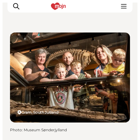
Museums
Experiences
Cities & Areas
What's On
Accommodation
Plan your trip
Booking
Gram, South Jutland
Photo
:
Museum Sønderjylland