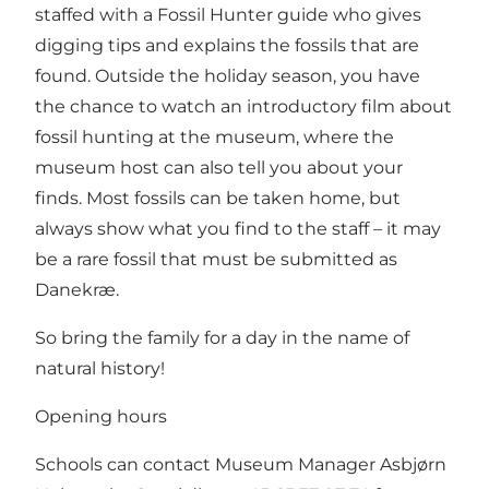
staffed with a Fossil Hunter guide who gives
digging tips and explains the fossils that are
found. Outside the holiday season, you have
the chance to watch an introductory film about
fossil hunting at the museum, where the
museum host can also tell you about your
finds. Most fossils can be taken home, but
always show what you find to the staff – it may
be a rare fossil that must be submitted as
Danekræ.
So bring the family for a day in the name of
natural history!
Opening hours
Schools can contact Museum Manager Asbjørn