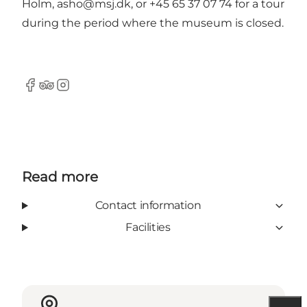
Holm,
asho@msj.dk
, or +45 65 37 07 74 for a tour
during the period where the museum is closed.
Facebook
Tripadvisor
Instagram
Read more
Contact information
Facilities