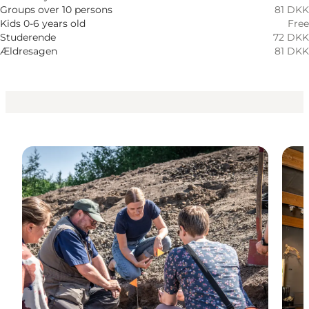
Myself, My partner, Friends, Children
Groups over 10 persons
81 DKK
Kids 0-6 years old
Free
Studerende
72 DKK
Ældresagen
81 DKK