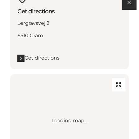
Get directions
Lergravsvej 2
6510 Gram
Get directions
Loading map...