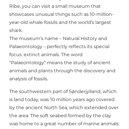
Ribe, you can visit a small museum that
showcases unusual things such as 10-million-
year-old whale fossils and the world’s largest
shark.
The museum’s name – Natural History and
Palaeontology – perfectly reflects its special
focus: extinct animals. The word
“Palaeontology” means the study of ancient
animals and plants through the discovery and
analysis of fossils.
The southwestern part of Sønderjylland, which
is land today, was 10 million years ago covered
by the ancient North Sea, which extended over
the area. The soft seabed formed by the clay
was home to a great number of marine animals: