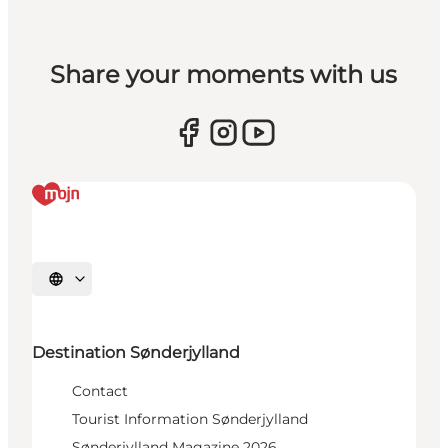
Share your moments with us
Select language
Destination Sønderjylland
Contact
Tourist Information Sønderjylland
Sønderjylland Magazine 2026