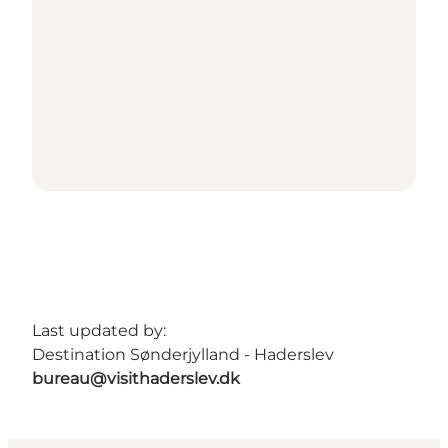
Last updated by:
Destination Sønderjylland - Haderslev
bureau@visithaderslev.dk