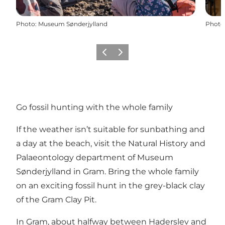
Photo
:
Museum Sønderjylland
Photo
Previous
Next
Go fossil hunting with the whole family
If the weather isn’t suitable for sunbathing and
a day at the beach, visit the Natural History and
Palaeontology department of Museum
Sønderjylland in Gram. Bring the whole family
on an exciting fossil hunt in the grey-black clay
of the Gram Clay Pit.
In Gram, about halfway between Haderslev and