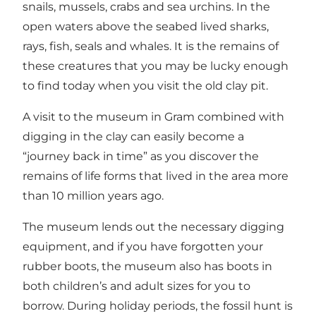
snails, mussels, crabs and sea urchins. In the
open waters above the seabed lived sharks,
rays, fish, seals and whales. It is the remains of
these creatures that you may be lucky enough
to find today when you visit the old clay pit.
A visit to the museum in Gram combined with
digging in the clay can easily become a
“journey back in time” as you discover the
remains of life forms that lived in the area more
than 10 million years ago.
The museum lends out the necessary digging
equipment, and if you have forgotten your
rubber boots, the museum also has boots in
both children’s and adult sizes for you to
borrow. During holiday periods, the fossil hunt is