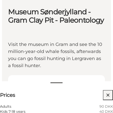
Museum Sønderjylland -
Gram Clay Pit - Paleontology
Visit the museum in Gram and see the 10
million-year-old whale fossils, afterwards
you can go fossil hunting in Lergraven as
a fossil hunter.
See prices
Prices
Visit website
Dogs allowed
Adults
90 DKK
Kids 7-18 years
40 DKK