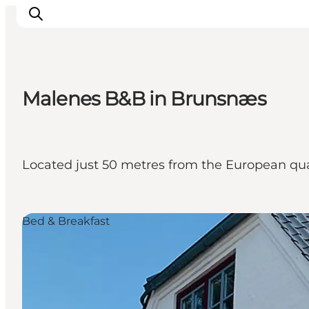
Malenes B&B in Brunsnæs
Experiences
Cities & Areas
What's On
Located just 50 metres from the European qual
Accommodation
Plan your trip
Booking
Bed & Breakfast