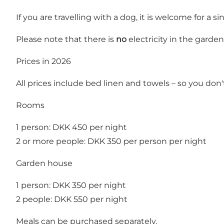
If you are travelling with a dog, it is welcome for a sin
Please note that there is
no
electricity in the garde
Prices in 2026
All prices include bed linen and towels – so you don'
Rooms
1 person: DKK 450 per night
2 or more people: DKK 350 per person per night
Garden house
1 person: DKK 350 per night
2 people: DKK 550 per night
Meals can be purchased separately.