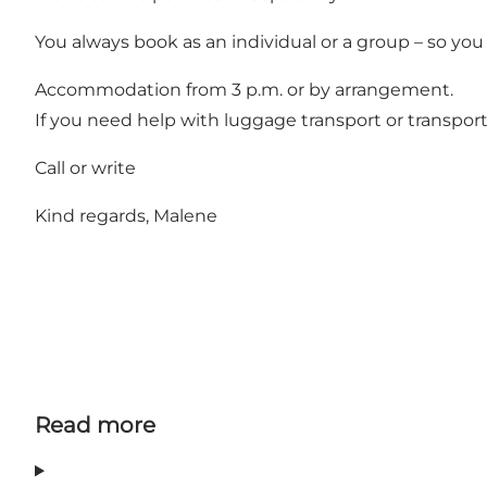
You always book as an individual or a group – so you
Accommodation from 3 p.m. or by arrangement.
If you need help with luggage transport or transport 
Call or write
Kind regards, Malene
Read more