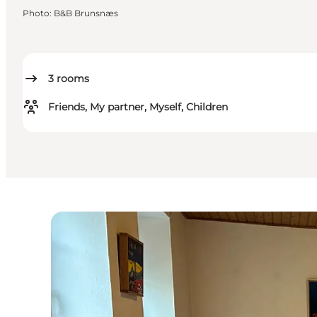
Photo
:
B&B Brunsnæs
3
rooms
Friends, My partner, Myself, Children