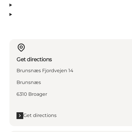
Get directions
Brunsnæs Fjordvejen 14
Brunsnæs
6310 Broager
Get directions