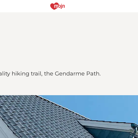
ity hiking trail, the Gendarme Path.