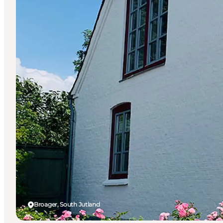
Broager, South Jutland