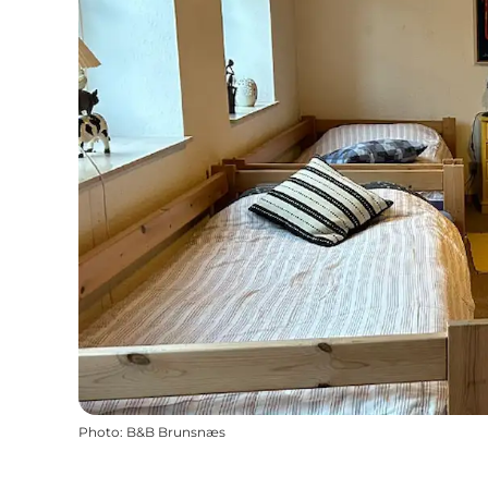
Photo
:
B&B Brunsnæs