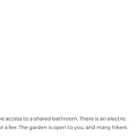
ave access to a shared bathroom. There is an electric
for a fee. The garden is open to you, and many hikers