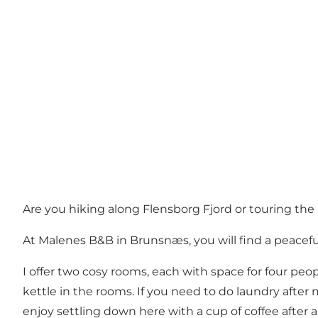
Are you hiking along Flensborg Fjord or touring the
At Malenes B&B in Brunsnæs, you will find a peaceful
I offer two cosy rooms, each with space for four peop
kettle in the rooms. If you need to do laundry after
enjoy settling down here with a cup of coffee after a