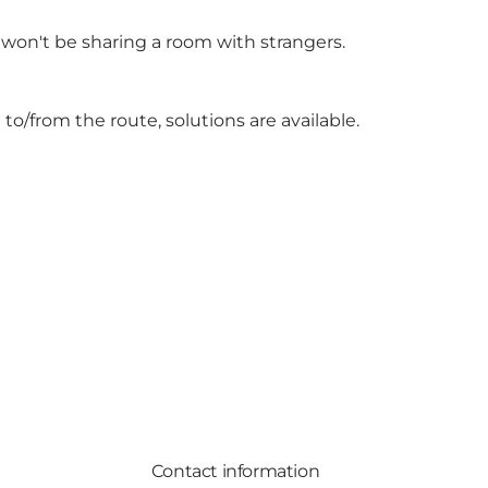
 won't be sharing a room with strangers.
to/from the route, solutions are available.
Contact information