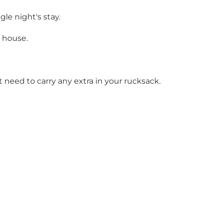
gle night's stay.
n house.
t need to carry any extra in your rucksack.