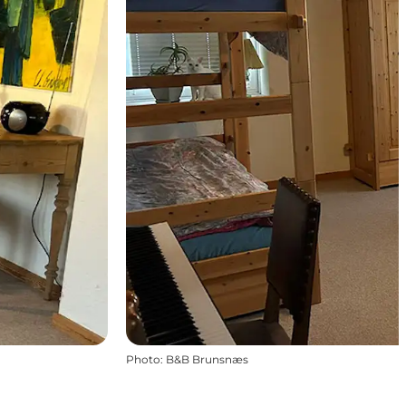
Photo
:
B&B Brunsnæs