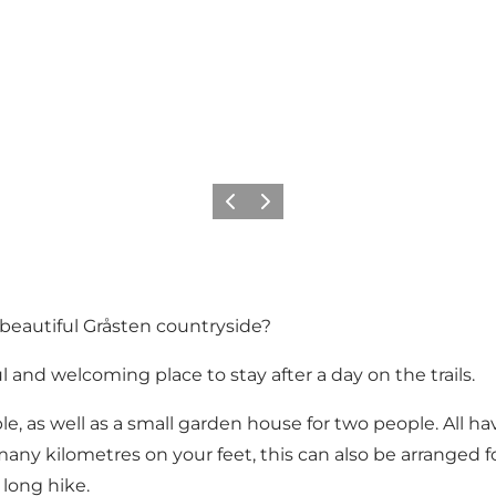
Previous
Next
 beautiful Gråsten countryside?
 and welcoming place to stay after a day on the trails.
le, as well as a small garden house for two people. All h
 many kilometres on your feet, this can also be arranged 
 long hike.