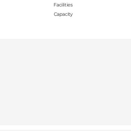
Facilities
Capacity