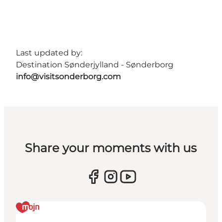
Last updated by:
Destination Sønderjylland - Sønderborg
info@visitsonderborg.com
Share your moments with us