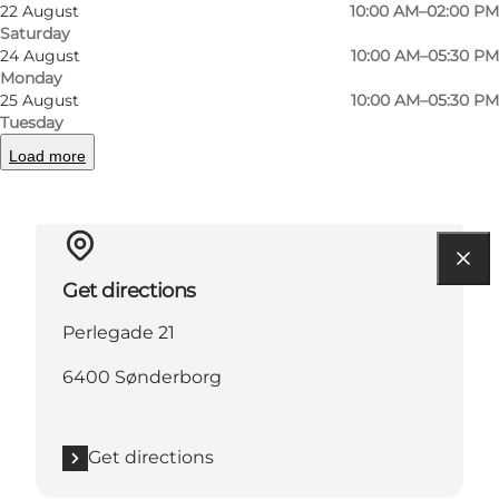
22 August
10:00 AM–02:00 PM
Saturday
24 August
10:00 AM–05:30 PM
Read more
Monday
25 August
10:00 AM–05:30 PM
Contact information
Tuesday
Load more
Get directions
Perlegade 21
6400 Sønderborg
Get directions