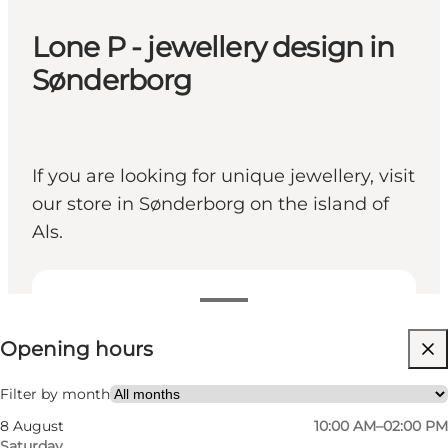
Lone P - jewellery design in
Sønderborg
If you are looking for unique jewellery, visit
our store in Sønderborg on the island of
Als.
View opening hours
Opening hours
Visit website
Friends, My partner, Myself
Filter by month
8 August
10:00 AM–02:00 PM
Saturday