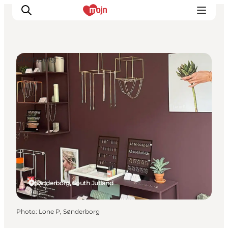
Shopping
Experiences
Cities & Areas
What's On
Accommodation
Plan your trip
Booking
Sønderborg, South Jutland
Photo
:
Lone P, Sønderborg