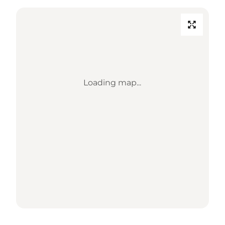
Loading map...