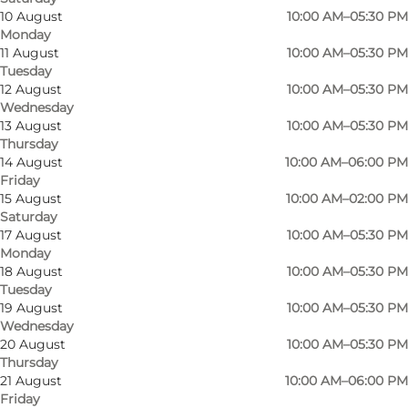
10 August
10:00 AM–05:30 PM
Monday
11 August
10:00 AM–05:30 PM
Tuesday
12 August
10:00 AM–05:30 PM
Wednesday
At Lone P, we offer unique jewellery from our
13 August
10:00 AM–05:30 PM
Thursday
own workshop and you'll find our store in both
14 August
10:00 AM–06:00 PM
Sønderborg and Haderslev.
Friday
15 August
10:00 AM–02:00 PM
So if you're looking for that special morning gift
Saturday
17 August
10:00 AM–05:30 PM
for your special someone, Lone P in Sønderborg
Monday
is a great place to start the search.
18 August
10:00 AM–05:30 PM
Tuesday
19 August
10:00 AM–05:30 PM
Wednesday
20 August
10:00 AM–05:30 PM
Facebook
instagram
Thursday
21 August
10:00 AM–06:00 PM
Friday