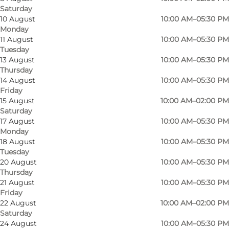
Saturday
10 August
10:00 AM–05:30 PM
Monday
11 August
10:00 AM–05:30 PM
Tuesday
13 August
10:00 AM–05:30 PM
Thursday
14 August
10:00 AM–05:30 PM
Friday
15 August
10:00 AM–02:00 PM
Saturday
17 August
10:00 AM–05:30 PM
Monday
18 August
10:00 AM–05:30 PM
Tuesday
20 August
10:00 AM–05:30 PM
Photo
:
KærBolig
Thursday
21 August
10:00 AM–05:30 PM
Friday
22 August
10:00 AM–02:00 PM
Saturday
24 August
10:00 AM–05:30 PM