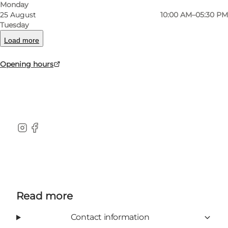
Monday
25 August
10:00 AM–05:30 PM
KærBolig is a social economical and non-profit
Tuesday
business. The shop is mainly serviced by
Load more
citizens connected to the social psychiatrically
Opening hours
community housing at the foundation Fonden
KærBo.
instagram
facebook
Read more
Contact information