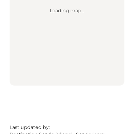
Loading map...
Last updated by: