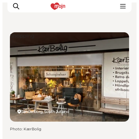
Shopping
Experiences
Cities & Areas
What's On
Accommodation
Plan your trip
Booking
Sønderborg, South Jutland
Photo
:
KærBolig