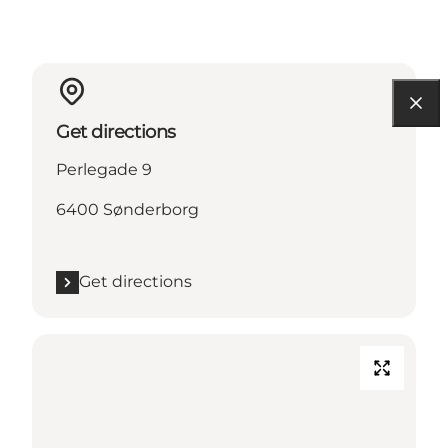
Get directions
Perlegade 9
6400 Sønderborg
Get directions