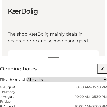
KærBolig
The shop KærBolig mainly deals in
restored retro and second hand good.
View opening hours
Opening hours
Visit website
Friends, My partner, Myself
Filter by month
6 August
10:00 AM–05:30 PM
Thursday
7 August
10:00 AM–05:30 PM
Friday
8 August
10:00 AM–02:00 PM