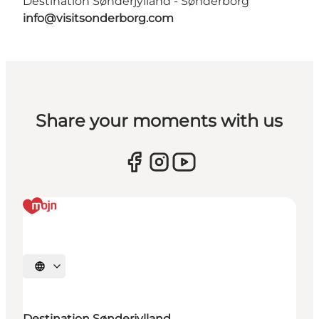
Destination Sønderjylland - Sønderborg
info@visitsonderborg.com
Share your moments with us
Select language
Destination Sønderjylland