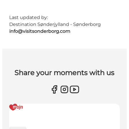
Last updated by:
Destination Sønderjylland - Sønderborg
info@visitsonderborg.com
Share your moments with us