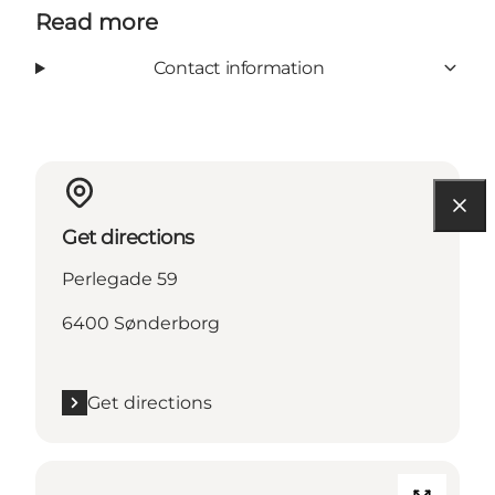
Read more
Contact information
Get directions
Perlegade 59
6400 Sønderborg
Get directions