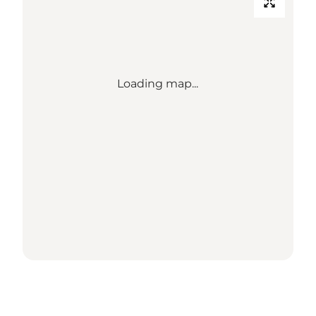
Loading map...