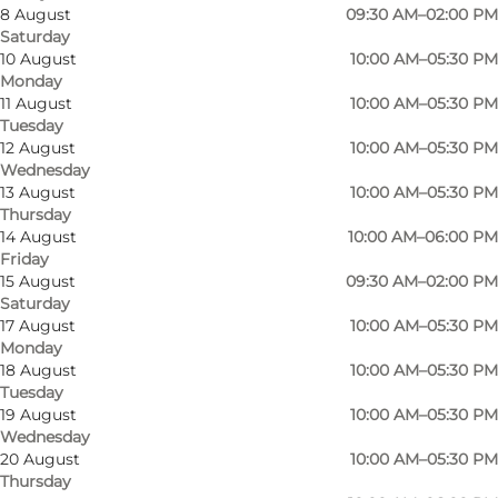
8 August
09:30 AM–02:00 PM
Saturday
10 August
10:00 AM–05:30 PM
Monday
11 August
10:00 AM–05:30 PM
Tuesday
12 August
10:00 AM–05:30 PM
Wednesday
13 August
10:00 AM–05:30 PM
Thursday
14 August
10:00 AM–06:00 PM
Friday
15 August
09:30 AM–02:00 PM
Saturday
17 August
10:00 AM–05:30 PM
Monday
18 August
10:00 AM–05:30 PM
Tuesday
Photo
:
Tops Jutta Sko, Sønderborg
Photo
19 August
10:00 AM–05:30 PM
Wednesday
20 August
10:00 AM–05:30 PM
Previous
Next
Thursday