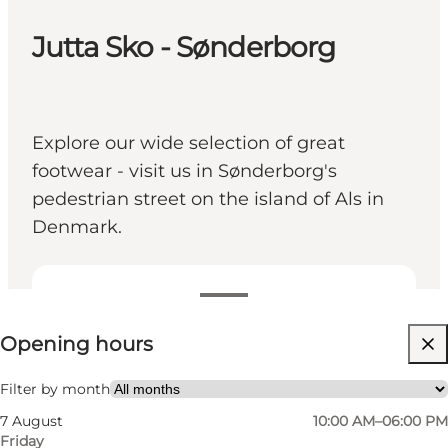
Jutta Sko - Sønderborg
Explore our wide selection of great
footwear - visit us in Sønderborg's
pedestrian street on the island of Als in
Denmark.
View opening hours
Opening hours
Visit website
Children, Friends, My partner, Myself
Filter by month
7 August
10:00 AM–06:00 PM
Friday