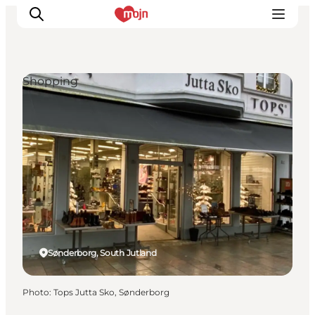
Shopping
Experiences
Cities & Areas
What's On
Accommodation
Plan your trip
Booking
Sønderborg, South Jutland
Photo
:
Tops Jutta Sko, Sønderborg