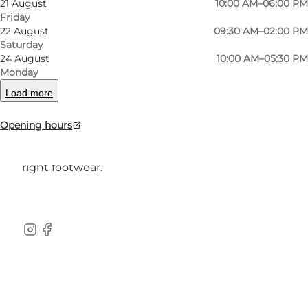
21 August
10:00 AM–06:00 PM
Friday
22 August
09:30 AM–02:00 PM
Saturday
24 August
10:00 AM–05:30 PM
At Jutta Sko, you´ll find a large selection of
Monday
quality footwear for the whole family from all
Load more
the well-known brands.
Opening hours
Our professional staff is ready to provide you
with the best service and help you find the
right footwear.
instagram
facebook