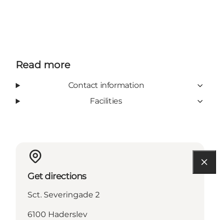
Read more
Contact information
Facilities
Get directions
Sct. Severingade 2
6100 Haderslev