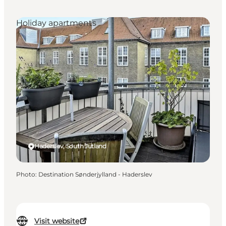
Holiday apartments
Haderslev, South Jutland
Photo
:
Destination Sønderjylland - Haderslev
Visit website