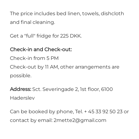
The price includes bed linen, towels, dishcloth
and final cleaning.
Get a "full" fridge for 225 DKK.
Check-in and Check-out:
Check-in from 5 PM
Check-out by 11 AM, other arrangements are
possible.
Address:
Sct. Severingade 2, 1st floor, 6100
Haderslev
Can be booked by phone, Tel. + 45 33 92 50 23 or
contact by email: 2mette2@gmail.com