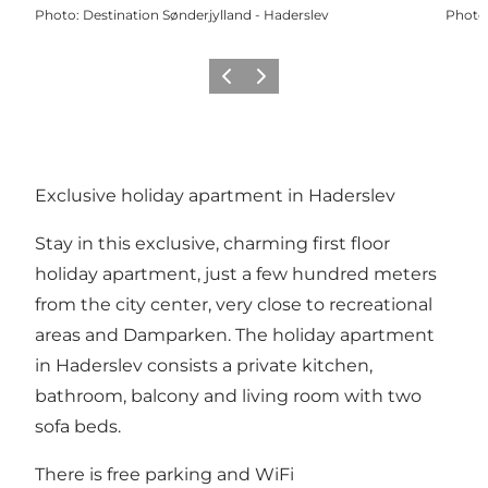
Photo
:
Destination Sønderjylland - Haderslev
Photo
Previous
Next
Exclusive holiday apartment in Haderslev
Stay in this exclusive, charming first floor
holiday apartment, just a few hundred meters
from the city center, very close to recreational
areas and Damparken. The holiday apartment
in Haderslev consists a private kitchen,
bathroom, balcony and living room with two
sofa beds.
There is free parking and WiFi