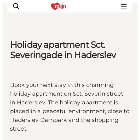
Holiday apartment Sct.
Experiences
Severingade in Haderslev
Cities & Areas
What's On
Accommodation
Book your next stay in this charming
Plan your trip
holiday apartment on Sct. Severin street
Booking
in Haderslev. The holiday apartment is
placed in a peaceful environment, close to
Haderslev Dampark and the shopping
street.