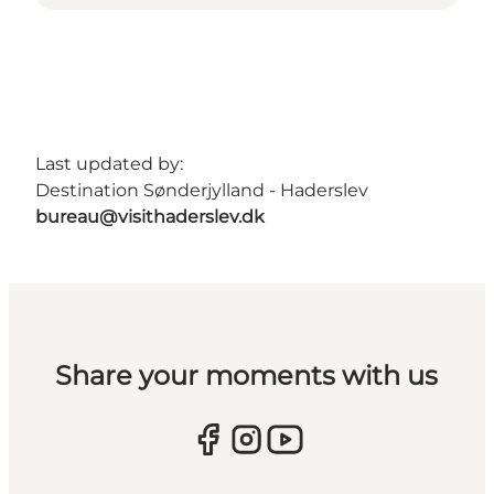
Last updated by:
Destination Sønderjylland - Haderslev
bureau@visithaderslev.dk
Share your moments with us