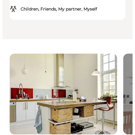
Children, Friends, My partner, Myself