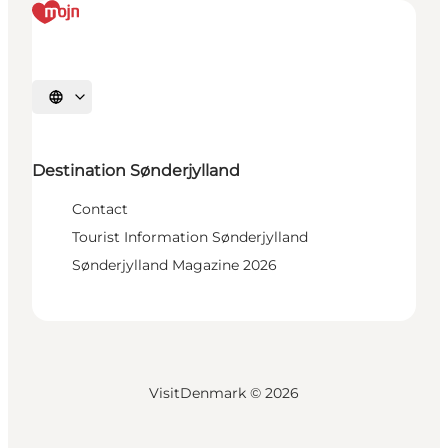
Select language
Destination Sønderjylland
Contact
Tourist Information Sønderjylland
Sønderjylland Magazine 2026
VisitDenmark ©
2026