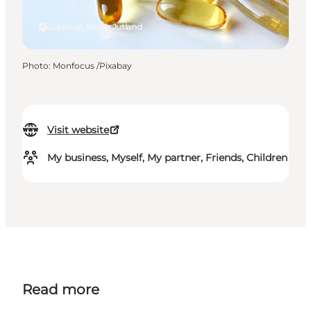
Guderup, South Jutland
Photo
:
Monfocus /Pixabay
Visit website
My business, Myself, My partner, Friends, Children
Read more