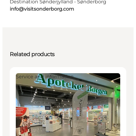
Destination Sønderjylland - Sønderborg
info@visitsonderborg.com
Related products
Service and information