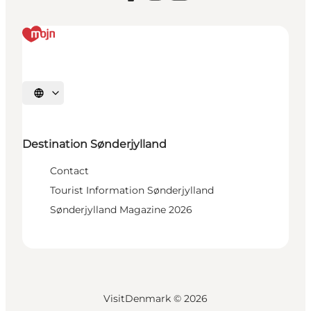
Select language
Destination Sønderjylland
Contact
Tourist Information Sønderjylland
Sønderjylland Magazine 2026
VisitDenmark ©
2026