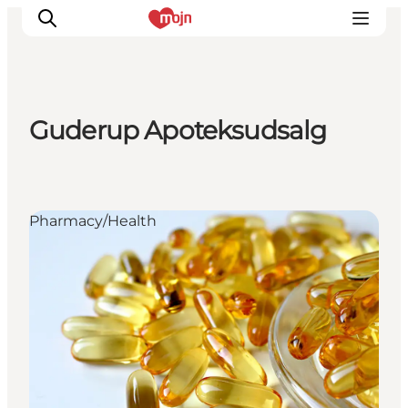
Guderup Apoteksudsalg
Experiences
Cities & Areas
What's On
Pharmacy/Health
Accommodation
Plan your trip
Booking