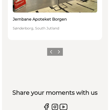
Jernbane Apoteket Borgen
Sønderborg, South Jutland
Previous
Next
Share your moments with us