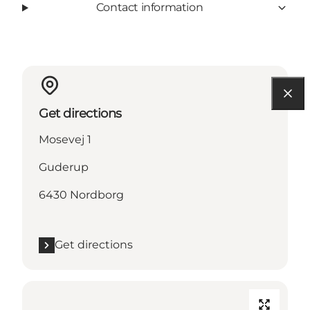
Contact information
Get directions
Mosevej 1
Guderup
6430 Nordborg
Get directions