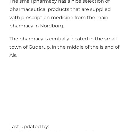
The small pharmacy has a nice selection of
pharmaceutical products that are supplied
with prescription medicine from the main
pharmacy in Nordborg.
The pharmacy is centrally located in the small
town of Guderup, in the middle of the island of
Als.
Last updated by: