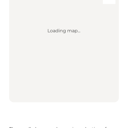
Loading map...