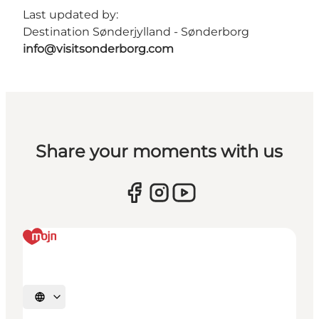
Last updated by:
Destination Sønderjylland - Sønderborg
info@visitsonderborg.com
Share your moments with us
Select language