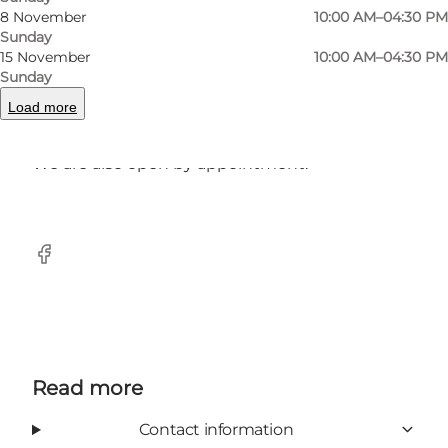
8 November
10:00 AM–04:30 PM
Here we have brands from France, Italy,
Sunday
England, Poland and Denmark - not found
15 November
10:00 AM–04:30 PM
elsewhere in the municipality of Sønderborg.
Sunday
Load more
Drop by and enjoy the cosy atmosphere.
We are also open by appointment.
Facebook
Read more
Contact information