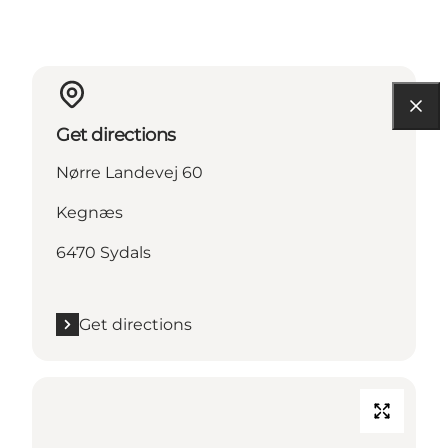
Get directions
Nørre Landevej 60
Kegnæs
6470 Sydals
Get directions