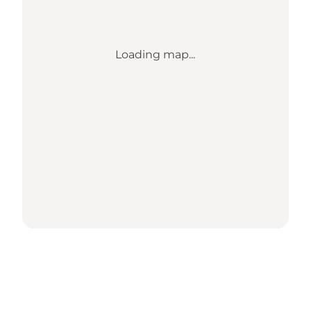
Loading map...