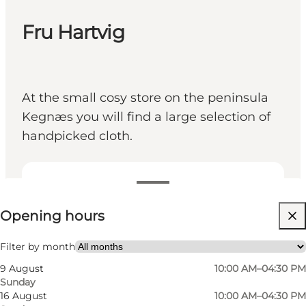
Fru Hartvig
At the small cosy store on the peninsula
Kegnæs you will find a large selection of
handpicked cloth.
View opening hours
Opening hours
Friends, My partner, Myself
Filter by month
9 August
10:00 AM–04:30 PM
Sunday
16 August
10:00 AM–04:30 PM