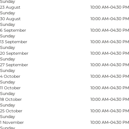
Sunday
23 August
10:00 AM–04:30 PM
Sunday
30 August
10:00 AM–04:30 PM
Sunday
6 September
10:00 AM–04:30 PM
Sunday
13 September
10:00 AM–04:30 PM
Sunday
20 September
10:00 AM–04:30 PM
Sunday
27 September
10:00 AM–04:30 PM
Sunday
4 October
10:00 AM–04:30 PM
Sunday
Photo
:
Anette Hartvig
Photo
11 October
10:00 AM–04:30 PM
Sunday
18 October
10:00 AM–04:30 PM
Previous
Next
Sunday
25 October
10:00 AM–04:30 PM
Sunday
1 November
10:00 AM–04:30 PM
Sunday