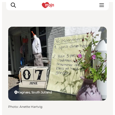
Shopping
Experiences
Cities & Areas
What's On
Accommodation
Plan your trip
Booking
Kegnæs, South Jutland
Photo
:
Anette Hartvig