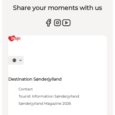
Share your moments with us
Select language
Destination Sønderjylland
Contact
Tourist Information Sønderjylland
Sønderjylland Magazine 2026