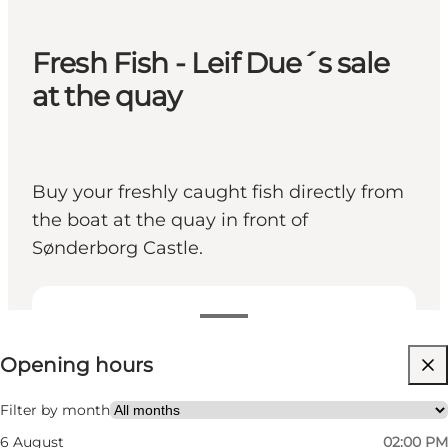
Fresh Fish - Leif Due´s sale
at the quay
Buy your freshly caught fish directly from
the boat at the quay in front of
Sønderborg Castle.
View opening hours
Opening hours
Visit website
Friends, My partner, Myself
Filter by month
6 August
02:00 PM