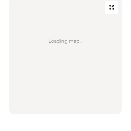
Loading map...