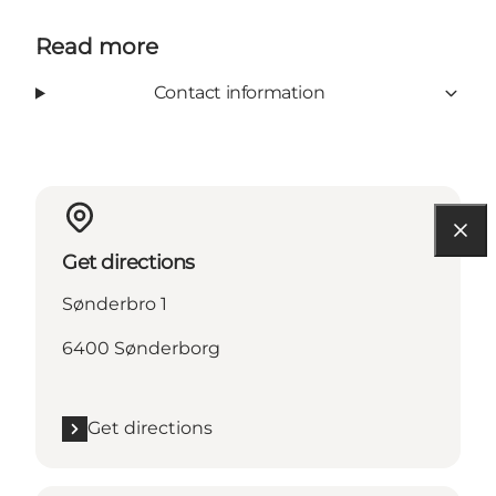
Read more
Contact information
Get directions
Sønderbro 1
6400 Sønderborg
Get directions