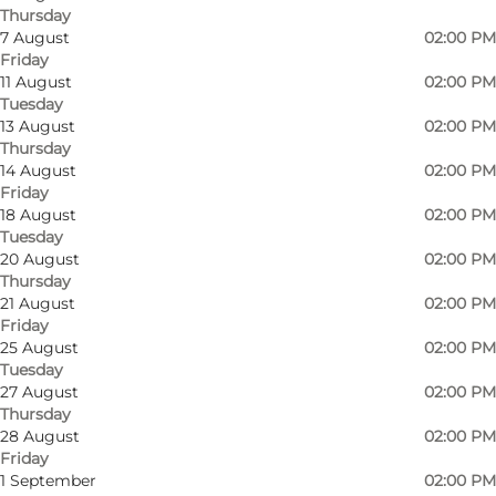
Thursday
7 August
02:00 PM
Friday
11 August
02:00 PM
Tuesday
13 August
02:00 PM
Thursday
14 August
02:00 PM
Friday
18 August
02:00 PM
Tuesday
20 August
02:00 PM
Thursday
21 August
02:00 PM
Friday
25 August
02:00 PM
Tuesday
27 August
02:00 PM
Thursday
28 August
02:00 PM
Photo
:
Mette Sehrt
Friday
©
VisitSønderborg
1 September
02:00 PM