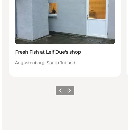
Fresh Fish at Leif Due's shop
Augustenborg, South Jutland
Previous
Next