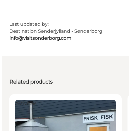
Last updated by:
Destination Sønderjylland - Sønderborg
info@visitsonderborg.com
Related products
Activities