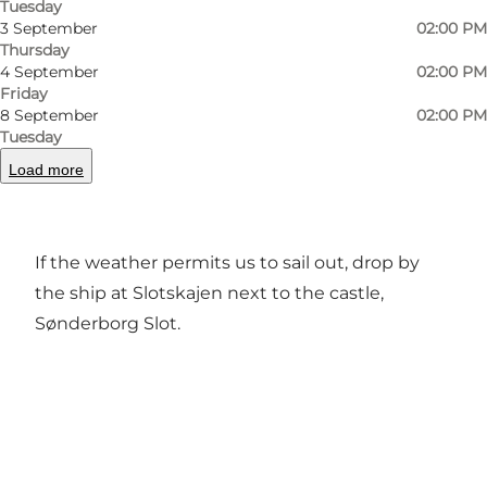
Tuesday
3 September
02:00 PM
Thursday
4 September
02:00 PM
Friday
8 September
02:00 PM
Tuesday
Sale of locally fresh catch fish from environment
Load more
friendly and sustainable fishing at the coast of
the island of Als.
If the weather permits us to sail out, drop by
the ship at Slotskajen next to the castle,
Sønderborg Slot.