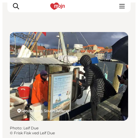
Shopping
Experiences
Cities & Areas
What's On
Accommodation
Plan your trip
Booking
Sønderborg, South Jutland
Photo
:
Leif Due
©
Frisk Fisk ved Leif Due