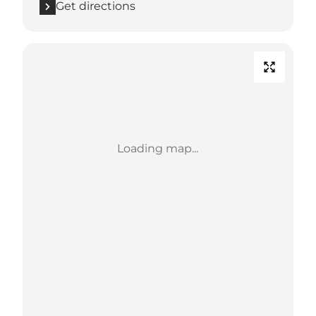
Get directions
Loading map...