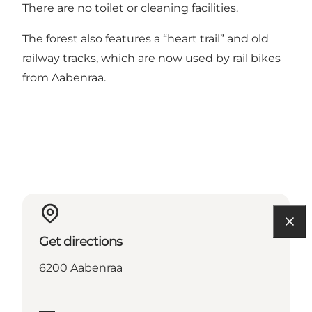
There are no toilet or cleaning facilities.
The forest also features a “heart trail” and old
railway tracks, which are now used by rail bikes
from Aabenraa.
Get directions
6200 Aabenraa