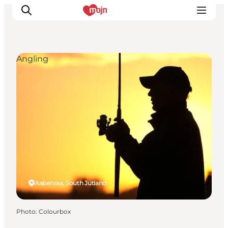
Angling
Experiences
Cities & Areas
What's On
Accommodation
Plan your trip
Booking
Aabenraa, South Jutland
Photo
:
Colourbox