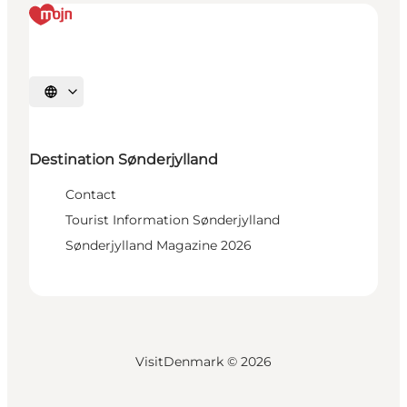
Select language
Destination Sønderjylland
Contact
Tourist Information Sønderjylland
Sønderjylland Magazine 2026
VisitDenmark ©
2026