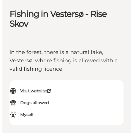
Fishing in Vestersø - Rise
Skov
In the forest, there is a natural lake,
Vestersø, where fishing is allowed with a
valid fishing licence.
Visit website
Dogs allowed
Myself