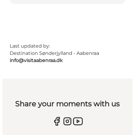
Last updated by:
Destination Sønderjylland - Aabenraa
info@visitaabenraa.dk
Share your moments with us