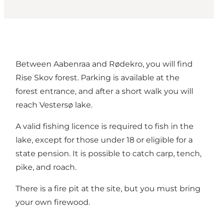
Between Aabenraa and Rødekro, you will find
Rise Skov forest. Parking is available at the
forest entrance, and after a short walk you will
reach Vestersø lake.
A valid fishing licence is required to fish in the
lake, except for those under 18 or eligible for a
state pension. It is possible to catch carp, tench,
pike, and roach.
There is a fire pit at the site, but you must bring
your own firewood.