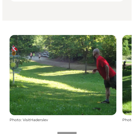
Photo
:
VisitHaderslev
Photo