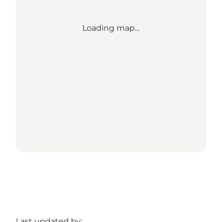
Loading map...
Last updated by: