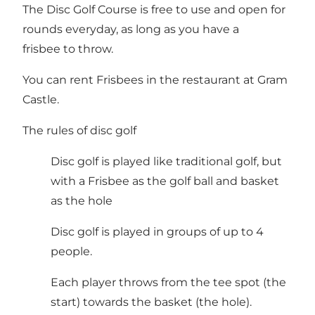
The Disc Golf Course is free to use and open for
rounds everyday, as long as you have a
frisbee to throw.
You can rent Frisbees in the restaurant at Gram
Castle.
The rules of disc golf
Disc golf is played like traditional golf, but
with a Frisbee as the golf ball and basket
as the hole
Disc golf is played in groups of up to 4
people.
Each player throws from the tee spot (the
start) towards the basket (the hole).