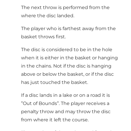
The next throw is performed from the
where the disc landed.
The player who is farthest away from the
basket throws first.
The disc is considered to be in the hole
when it is either in the basket or hanging
in the chains. Not if the disc is hanging
above or below the basket, or if the disc
has just touched the basket.
If a disc lands in a lake or on a road it is
”Out of Bounds”. The player receives a
penalty throw and may throw the disc
from where it left the course.