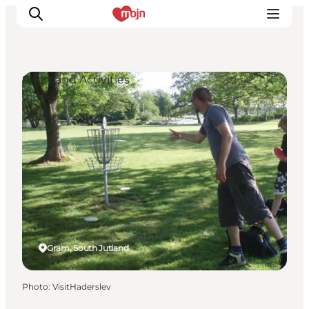
Sport and Activities
Experiences
Cities & Areas
What's On
Accommodation
Plan your trip
Booking
Gram, South Jutland
Photo
:
VisitHaderslev