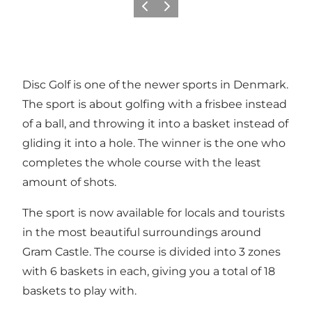
Previous
Next
Disc Golf is one of the newer sports in Denmark.
The sport is about golfing with a frisbee instead
of a ball, and throwing it into a basket instead of
gliding it into a hole. The winner is the one who
completes the whole course with the least
amount of shots.
The sport is now available for locals and tourists
in the most beautiful surroundings around
Gram Castle. The course is divided into 3 zones
with 6 baskets in each, giving you a total of 18
baskets to play with.