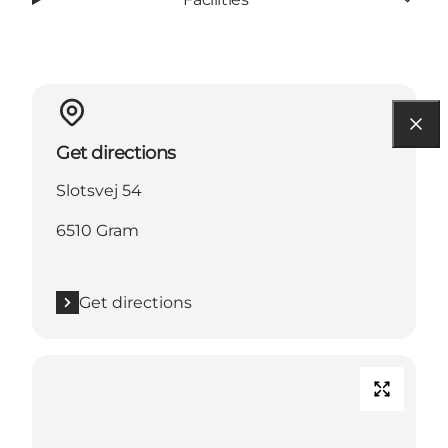
Get directions
Slotsvej 54
6510 Gram
Get directions