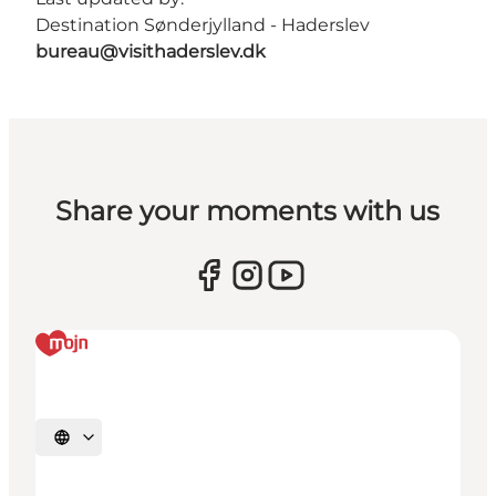
Destination Sønderjylland - Haderslev
bureau@visithaderslev.dk
Share your moments with us
Select language