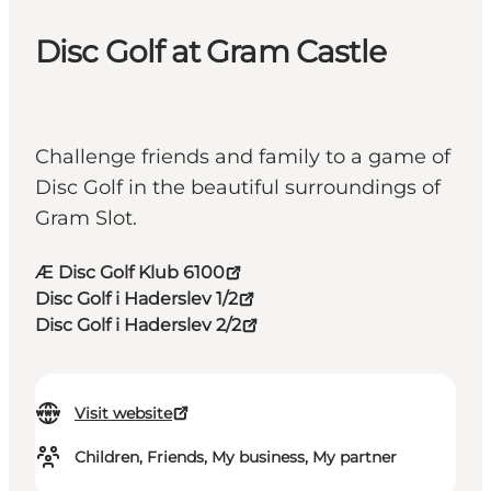
Disc Golf at Gram Castle
Challenge friends and family to a game of
Disc Golf in the beautiful surroundings of
Gram Slot.
Æ Disc Golf Klub 6100
Disc Golf i Haderslev 1/2
Disc Golf i Haderslev 2/2
Visit website
Children, Friends, My business, My partner