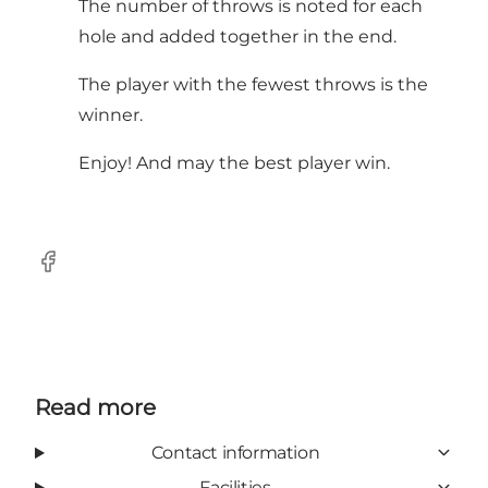
The number of throws is noted for each
hole and added together in the end.
The player with the fewest throws is the
winner.
Enjoy! And may the best player win.
Facebook
Read more
Contact information
Facilities