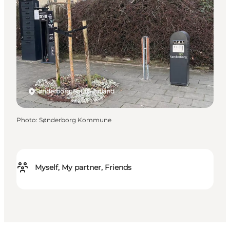
Sønderborg, South Jutland
Photo
:
Sønderborg Kommune
Myself, My partner, Friends