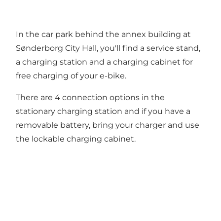
In the car park behind the annex building at
Sønderborg City Hall, you'll find a service stand,
a charging station and a charging cabinet for
free charging of your e-bike.
There are 4 connection options in the
stationary charging station and if you have a
removable battery, bring your charger and use
the lockable charging cabinet.