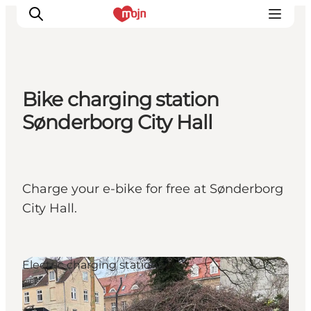
Bike charging station
Experiences
Sønderborg City Hall
Cities & Areas
What's On
Accommodation
Charge your e-bike for free at Sønderborg
Plan your trip
City Hall.
Booking
Electric charging stations