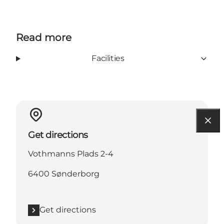
Read more
Facilities
Get directions
Vothmanns Plads 2-4
6400 Sønderborg
Get directions