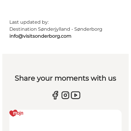
Last updated by:
Destination Sønderjylland - Sønderborg
info@visitsonderborg.com
Share your moments with us