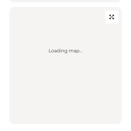
Loading map...